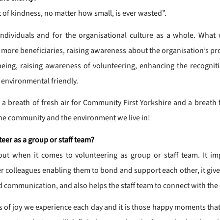
 of kindness, no matter how small, is ever wasted”.
individuals and for the organisational culture as a whole. What
 more beneficiaries, raising awareness about the organisation’s pro
ing, raising awareness of volunteering, enhancing the recognitio
 environmental friendly.
 breath of fresh air for Community First Yorkshire and a breath f
 the community and the environment we live in!
teer as a group or staff team?
ut when it comes to volunteering as group or staff team. It i
ther colleagues enabling them to bond and support each other, it give
 communication, and also helps the staff team to connect with the
 of joy we experience each day and it is those happy moments that