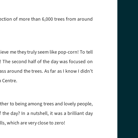
ection of more than 6,000 trees from around
ieve me they truly seem like pop-corn! To tell
m! The second half of the day was focused on
s around the trees. As far as I know I didn’t
h Centre.
ather to being among trees and lovely people,
he day? In a nutshell, it was a brilliant day
s, which are very close to zero!