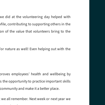
 we did at the volunteering day helped with
file, contributing to supporting others in the
n of the value that volunteers bring to the
or nature as well! Even helping out with the
mproves employees’ health and wellbeing by
s the opportunity to practice important skills
 community and make it a better place.
 we all remember. Next week or next year we