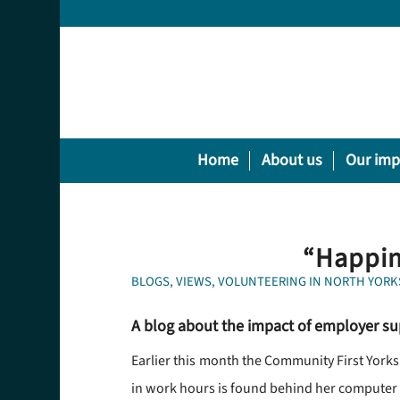
Home
About us
Our imp
“Happin
BLOGS
,
VIEWS
,
VOLUNTEERING IN NORTH YORK
A blog about the impact of employer su
Earlier this month the Community First York
in work hours is found behind her computer n