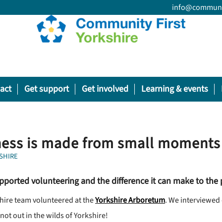
info@communit
act
Get support
Get involved
Learning & events
ess is made from small moments 
SHIRE
pported volunteering and the difference it can make to the
shire team volunteered at the
Yorkshire Arboretum
. We interviewed 
ot out in the wilds of Yorkshire!