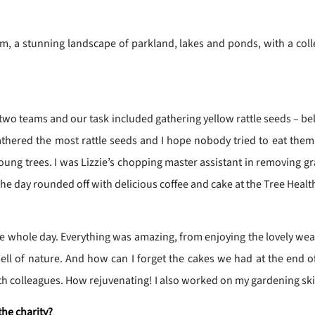
, a stunning landscape of parkland, lakes and ponds, with a coll
 two teams and our task included gathering yellow rattle seeds – bel
athered the most rattle seeds and I hope nobody tried to eat the
g trees. I was Lizzie’s chopping master assistant in removing gras
The day rounded off with delicious coffee and cake at the Tree Healt
the whole day. Everything was amazing, from enjoying the lovely we
ell of nature. And how can I forget the cakes we had at the end of t
h colleagues. How rejuvenating! I also worked on my gardening skill
the charity?