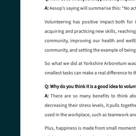
A:
Aesop’s saying will summarise this: “No act
Volunteering has positive impact both for 
acquiring and practicing new skills, reaching
community, improving our health and wellbe
community, and setting the example of being
So what we did at Yorkshire Arboretum was a
smallest tasks can make a real difference to
Q: Why do you think it is a good idea to volun
A:
There are so many benefits to think abo
decreasing their stress levels, it pulls toge
used in the workplace, such as teamwork and
Plus, happiness is made from small moments