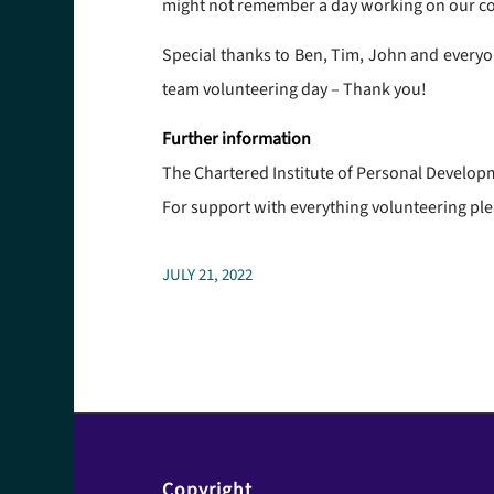
might not remember a day working on our com
Special thanks to Ben, Tim, John and everyo
team volunteering day – Thank you!
Further information
The Chartered Institute of Personal Develo
For support with everything volunteering ple
JULY 21, 2022
Copyright