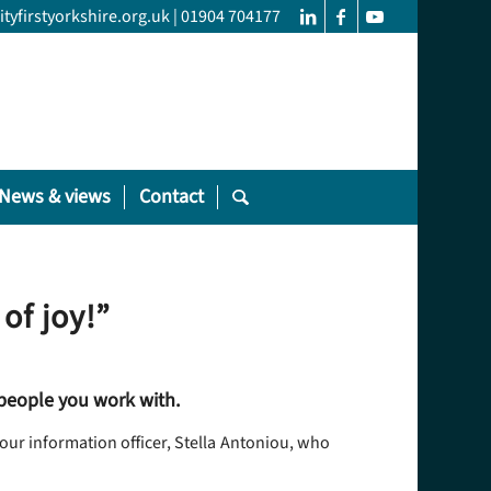
yfirstyorkshire.org.uk
|
01904 704177
News & views
Contact
of joy!”
 people you work with.
our information officer, Stella Antoniou, who