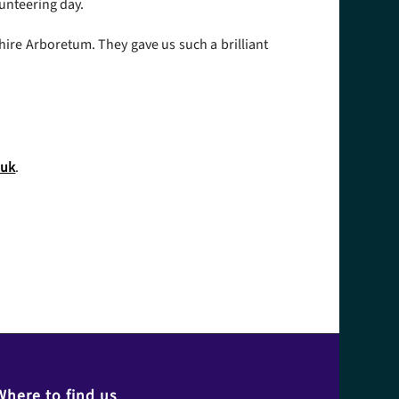
unteering day.
ire Arboretum. They gave us such a brilliant
.uk
.
Where to find us