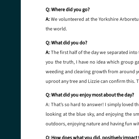
Q: Where did you go?
A:
We volunteered at the Yorkshire Arboretum
the world.
Q: What did you do?
A:
The first half of the day we separated into
you the truth, I have no idea which group g
weeding and clearing growth from around youn
uproot any tree and Lizzie can confirm this. 
Q: What did you enjoy most about the day?
A: That’s so hard to answer! I simply loved 
looking at the blue sky, and enjoying the sm
outdoors, enjoying nature and having fun wit
Q: How does what you did, positively impact 