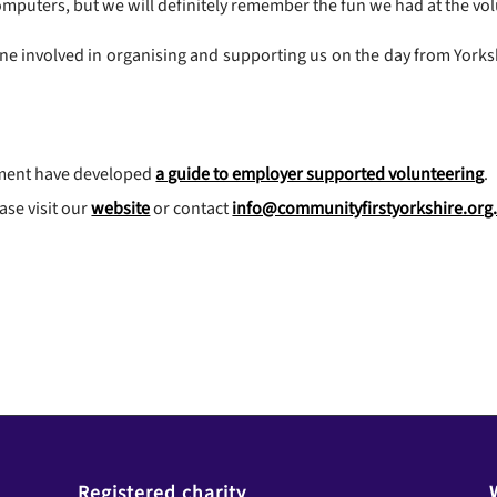
puters, but we will definitely remember the fun we had at the vol
ne involved in organising and supporting us on the day from Yorksh
pment have developed
a guide to employer supported volunteering
.
ase visit our
website
or contact
info@communityfirstyorkshire.org
Registered charity