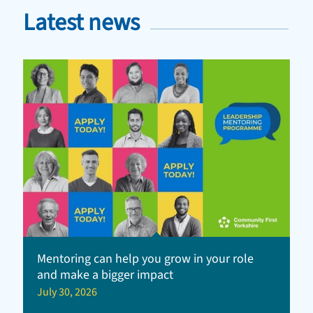
Latest news
Mentoring can help you grow in your role
and make a bigger impact
July 30, 2026