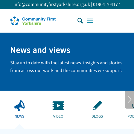
info@communityfirstyorkshire.org.uk
|
01904 704177
News and views
Stay up to date with the latest news, insights and stories
from across our work and the communities we support.
NEWS
VIDEO
BLOGS
POD