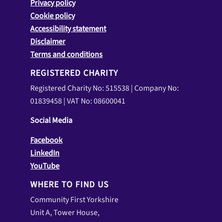
Privacy policy
Cookie policy
Accessibility statement
Disclaimer
Terms and conditions
REGISTERED CHARITY
Registered Charity No: 515538 | Company No:
01839458 | VAT No: 08600041
Social Media
Facebook
LinkedIn
YouTube
WHERE TO FIND US
Community First Yorkshire
Unit A, Tower House,