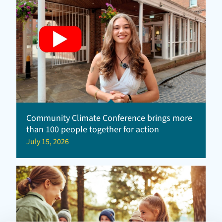
Community Climate Conference brings more
than 100 people together for action
July 15, 2026