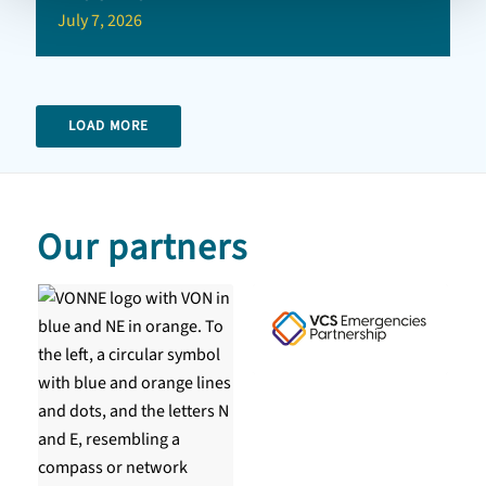
July 7, 2026
LOAD MORE
Our partners