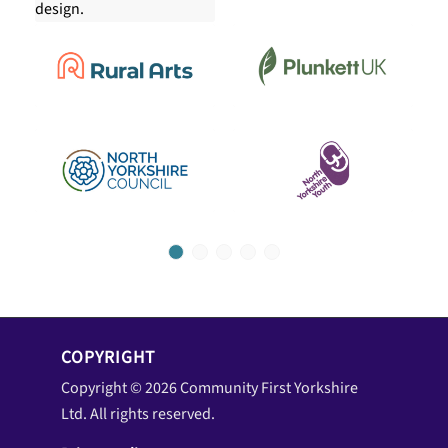
1
2
3
4
5
COPYRIGHT
Copyright © 2026 Community First Yorkshire
Ltd. All rights reserved.