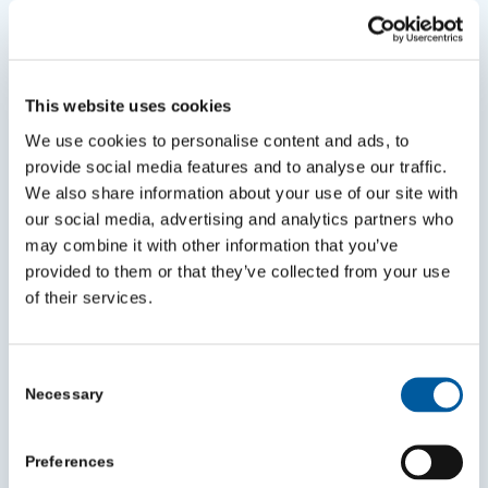
This website uses cookies
We use cookies to personalise content and ads, to
provide social media features and to analyse our traffic.
Best Start in Life affiliated sites
We also share information about your use of our site with
July 9, 2026
our social media, advertising and analytics partners who
may combine it with other information that you’ve
provided to them or that they’ve collected from your use
of their services.
Consent
Necessary
Selection
Preferences