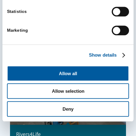
Statistics
Volunteer Leader of the Year Award
Marketing
July 8, 2026
Show details
Allow all
Allow selection
Deny
Rivers4Life