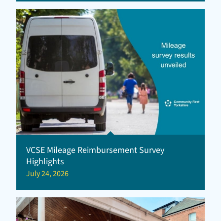
VCSE Mileage Reimbursement Survey
Highlights
July 24, 2026