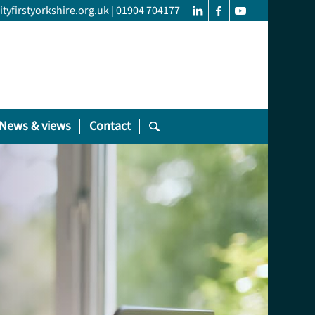
yfirstyorkshire.org.uk
|
01904 704177
News & views
Contact