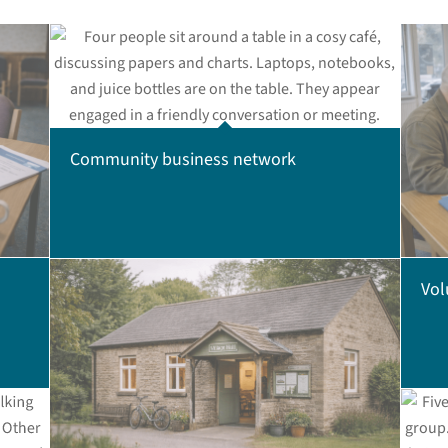
Community business network
Vol