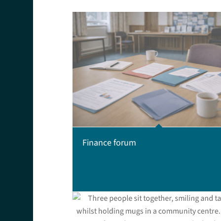
Finance forum