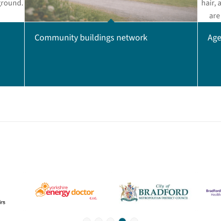
Age
Community buildings network