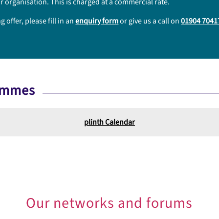
r organisation. This is charged at a commercial rate.
offer, please fill in an
enquiry form
or give us a call on
01904 7041
rammes
plinth Calendar
Our networks and forums