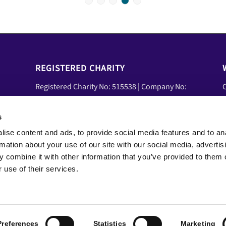
1
2
3
4
5
REGISTERED CHARITY
Registered Charity No: 515538 | Company No:
C
01839458 | VAT No: 08600041
U
A
s
Social Media
ise content and ads, to provide social media features and to an
Y
Facebook
rmation about your use of our site with our social media, advertis
N
LinkedIn
 combine it with other information that you’ve provided to them o
YouTube
 use of their services.
Preferences
Statistics
Marketing