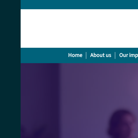
Home
About us
Our imp