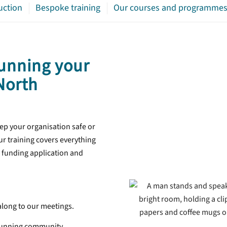
uction
Bespoke training
Our courses and programme
unning your
 North
ep your organisation safe or
r training covers everything
 funding application and
long to our meetings.
 running community