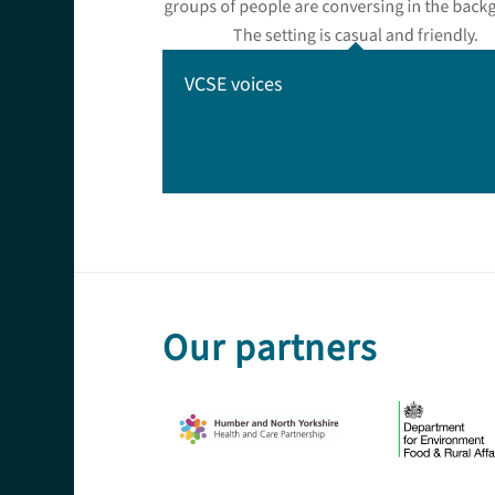
VCSE voices
Our partners