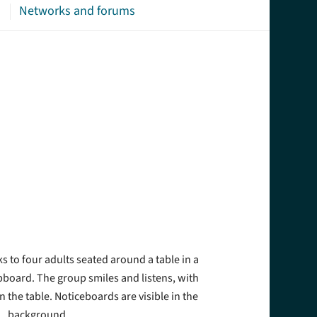
s
Networks and forums