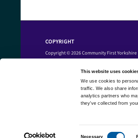
COPYRIGHT
Copyright © 2026 Community First Yorkshire
Ltd. All rights reserved.
This website uses cookie
Privacy policy
Cookie policy
We use cookies to personal
traffic. We also share info
Accessibility statement
analytics partners who may
Disclaimer
they’ve collected from your
Terms and conditions
Consent
Necessary