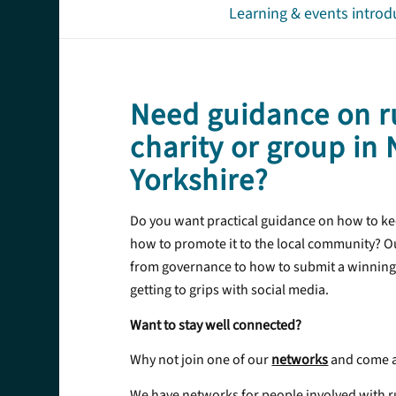
Learning & events introd
Need guidance on r
charity or group in
Yorkshire?
Do you want practical guidance on how to ke
how to promote it to the local community? Ou
from governance to how to submit a winning
getting to grips with social media.
Want to stay well connected?
Why not join one of our
networks
and come a
We have networks for people involved with