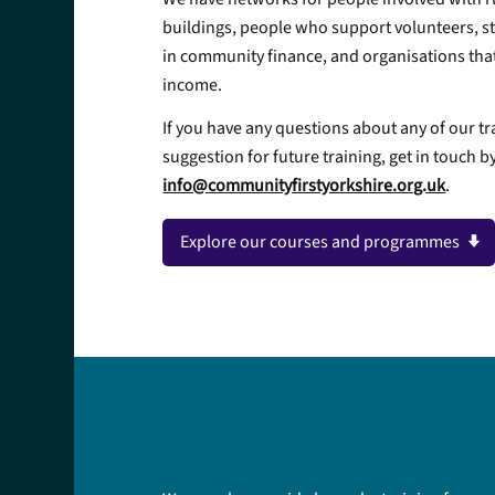
buildings, people who support volunteers, st
in community finance, and organisations that
income.
If you have any questions about any of our tr
suggestion for future training, get in touch b
info@communityfirstyorkshire.org.uk
.
Explore our courses and programmes