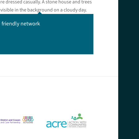
 friendly network