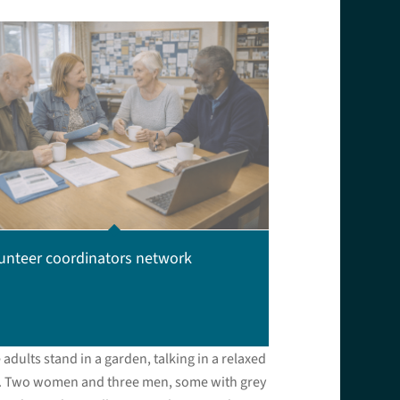
unteer coordinators network