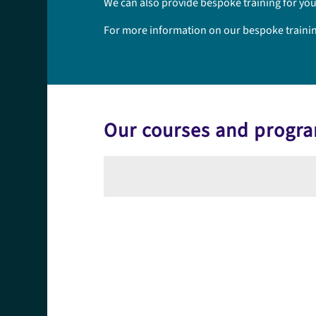
We can also provide bespoke training for you
For more information on our bespoke training 
Our courses and prog