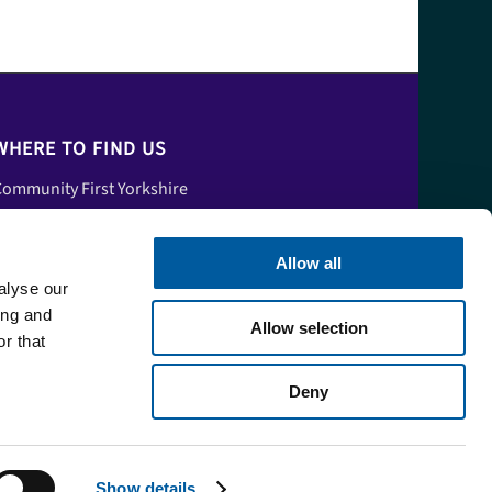
WHERE TO FIND US
ommunity First Yorkshire
nit A, Tower House,
skham Fields Lane,
Allow all
Askham Bryan
alyse our
ork,
ing and
Allow selection
orth Yorkshire,
r that
YO23 3FS
Deny
Show details