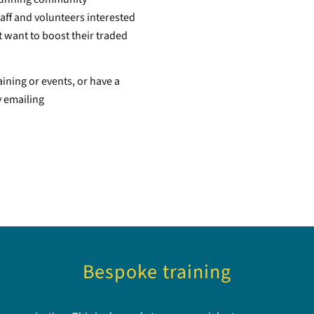
aff and volunteers interested
 want to boost their traded
aining or events, or have a
y emailing
Bespoke training