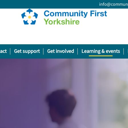
info@communit
act
Get support
Get involved
Learning & events