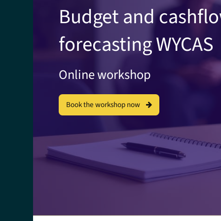
Budget and cashfl
forecasting WYCAS
Online workshop
Book the workshop now