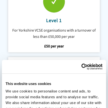
Level 1
For Yorkshire VCSE organisations with a turnover of
less than £50,000 per year
£50 per year
This website uses cookies
We use cookies to personalise content and ads, to
Level 2
provide social media features and to analyse our traffic.
We also share information about your use of our site with
For Yorkshire VCSE organisations with a turnover of