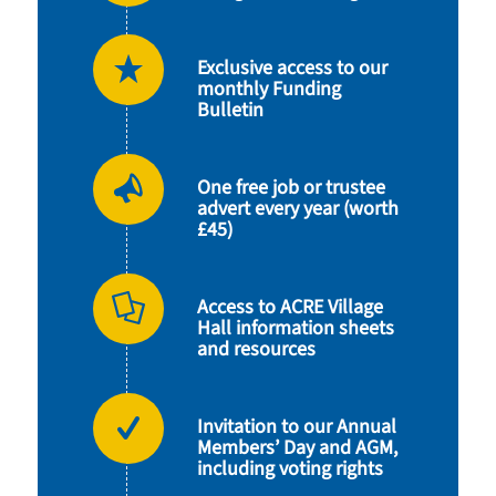
Exclusive access to our
monthly Funding
Bulletin
One free job or trustee
advert every year (worth
£45)
Access to ACRE Village
Hall information sheets
and resources
Invitation to our Annual
Members’ Day and AGM,
including voting rights