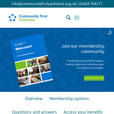
info@communityfirstyorkshire.org.uk
|
01904 704177
Join our membership
community
Connecting you to practical support,
funding insights and a collective voice
for Yorkshire communities.
Become a member
Overview
Membership options
Questions and answers
Access your benefits