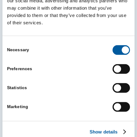
our social media, advertising and analytics partners who
£50,001 – £500,000
may combine it with other information that you’ve
£75 per year
provided to them or that they’ve collected from your use
of their services.
Consent
Necessary
Selection
Preferences
Level 3
Statistics
For Yorkshire VCSE organisations with a turnover of
£500,001+ per year
Marketing
£100 per year
Show details