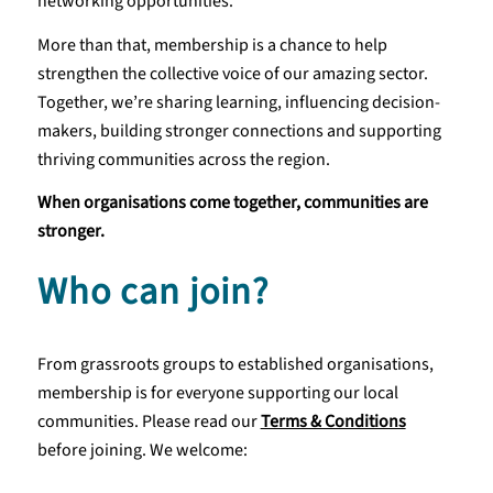
networking opportunities.
More than that, membership is a chance to help
strengthen the collective voice of our amazing sector.
Together, we’re sharing learning, influencing decision-
makers, building stronger connections and supporting
thriving communities across the region.
When organisations come together, communities are
stronger.
Who can join?
From grassroots groups to established organisations,
membership is for everyone supporting our local
communities. Please read our
Terms & Conditions
before joining. We welcome: