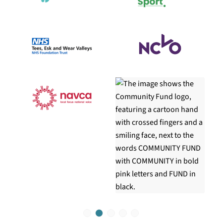
1
2
3
4
5