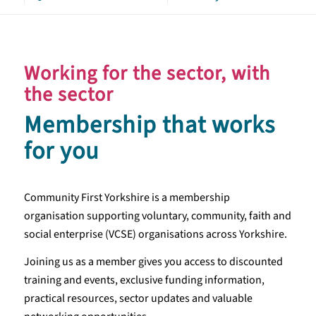
Working for the sector, with
the sector
Membership that works
for you
Community First Yorkshire is a membership
organisation supporting voluntary, community, faith and
social enterprise (VCSE) organisations across Yorkshire.
Joining us as a member gives you access to discounted
training and events, exclusive funding information,
practical resources, sector updates and valuable