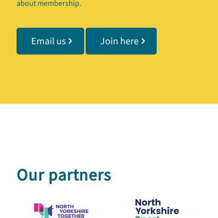
about membership.
Email us
Join here
Our partners