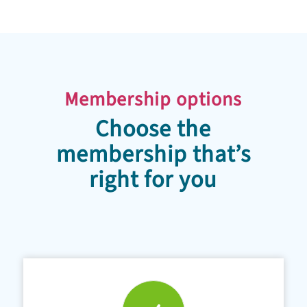
Membership options
Choose the
membership that’s
right for you