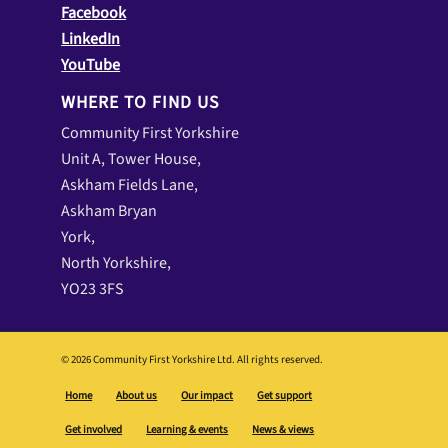
Facebook
LinkedIn
YouTube
WHERE TO FIND US
Community First Yorkshire
Unit A, Tower House,
Askham Fields Lane,
Askham Bryan
York,
North Yorkshire,
YO23 3FS
© 2026 Community First Yorkshire Ltd. All rights reserved.
Home
About us
Our impact
Get support
Get involved
Learning & events
News & views