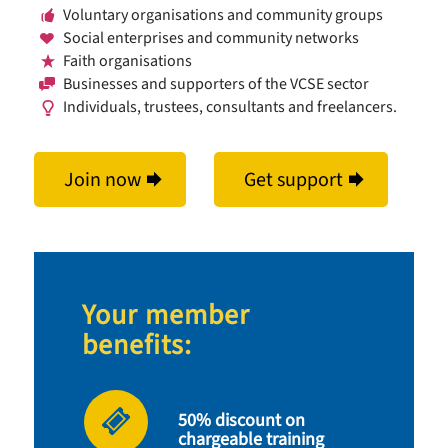
Voluntary organisations and community groups
Social enterprises and community networks
Faith organisations
Businesses and supporters of the VCSE sector
Individuals, trustees, consultants and freelancers.
Join now
Get support
Your member
benefits:
50% discount on
chargeable training