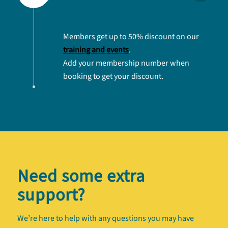
Members get up to 50% discount on our
training and events
.
Add your membership number when
booking to get your discount.
Need some extra
support?
We’re here to help with any questions you may have