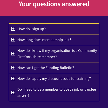
Your questions answered
How do I sign up?
How long does membership last?
How do I know if my organisation is a Community
First Yorkshire member?
How can I get the Funding Bulletin?
How do I apply my discount code for training?
Do I need to be a member to post a job or trustee
advert?