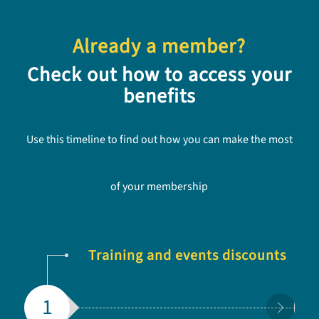
Already a member?
Check out how to access your
benefits
Use this timeline to find out how you can make the most
of your membership
Training and events discounts
1