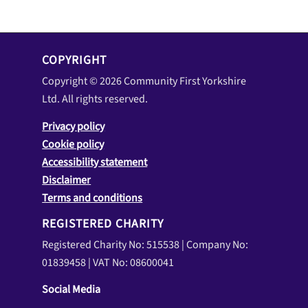
COPYRIGHT
Copyright © 2026 Community First Yorkshire
Ltd. All rights reserved.
Privacy policy
Cookie policy
Accessibility statement
Disclaimer
Terms and conditions
REGISTERED CHARITY
Registered Charity No: 515538 | Company No:
01839458 | VAT No: 08600041
Social Media