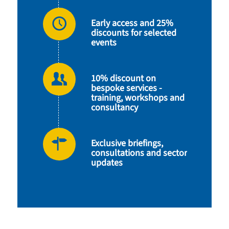
Early access and 25%
discounts for selected
events
10% discount on
bespoke services -
training, workshops and
consultancy
Exclusive briefings,
consultations and sector
updates