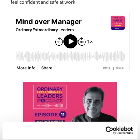
feel confident and safe at work.