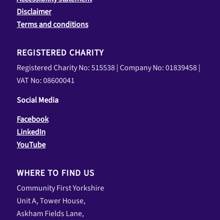
Disclaimer
Terms and conditions
REGISTERED CHARITY
Registered Charity No: 515538 | Company No: 01839458 |
VAT No: 08600041
Social Media
Facebook
LinkedIn
YouTube
WHERE TO FIND US
Community First Yorkshire
Unit A, Tower House,
Askham Fields Lane,