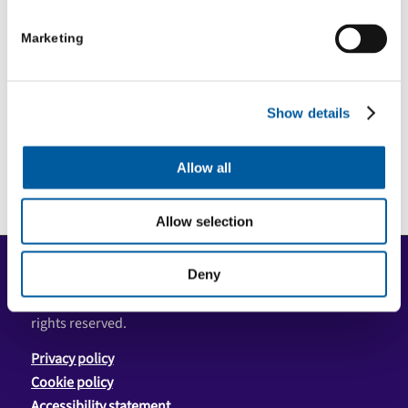
Marketing
1
2
3
4
Page 1 of 4
Show details
Allow all
Allow selection
COPYRIGHT
Deny
Copyright © 2026 Community First Yorkshire Ltd. All
rights reserved.
Privacy policy
Cookie policy
Accessibility statement