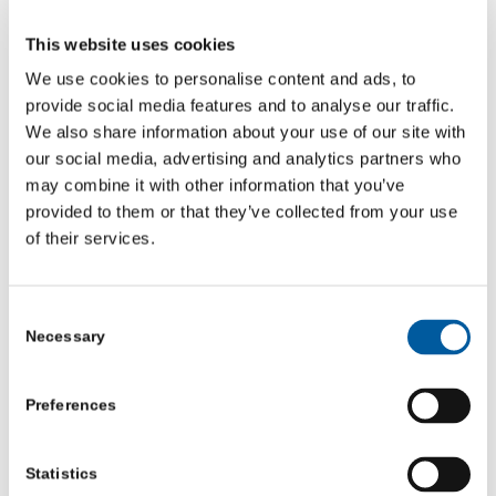
This website uses cookies
We use cookies to personalise content and ads, to
provide social media features and to analyse our traffic.
Other Podcasts
We also share information about your use of our site with
our social media, advertising and analytics partners who
may combine it with other information that you’ve
provided to them or that they’ve collected from your use
Episode 14: Utopia isn’t the end… it’s the beginning
of their services.
Episode 13: Fur-lined Ruts and the Freedom to Fail
Consent
Necessary
Selection
Episode 12: The Curious Case of the Umbrella in the
Boardroom
Preferences
Statistics
Episode 10: The Secret Sauce of Servant Leadership