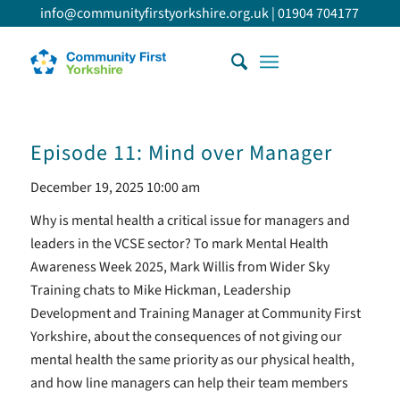
info@communityfirstyorkshire.org.uk
|
01904 704177
Episode 11: Mind over Manager
December 19, 2025 10:00 am
Why is mental health a critical issue for managers and
leaders in the VCSE sector? To mark Mental Health
Awareness Week 2025, Mark Willis from Wider Sky
Training chats to Mike Hickman, Leadership
Development and Training Manager at Community First
Yorkshire, about the consequences of not giving our
mental health the same priority as our physical health,
and how line managers can help their team members