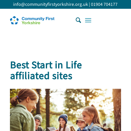
info@communityfirstyorkshire.org.uk
|
01904 704177
Best Start in Life
affiliated sites