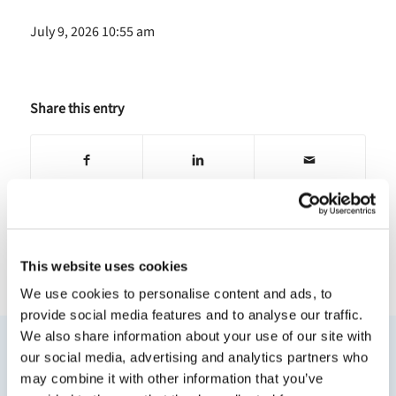
July 9, 2026 10:55 am
Share this entry
This website uses cookies
NEWS
VIDEO
BLOGS
We use cookies to personalise content and ads, to
provide social media features and to analyse our traffic.
We also share information about your use of our site with
Other News
our social media, advertising and analytics partners who
may combine it with other information that you’ve