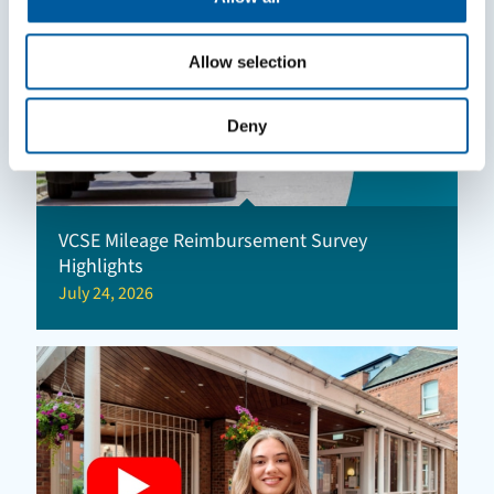
Allow selection
Deny
VCSE Mileage Reimbursement Survey
Highlights
July 24, 2026