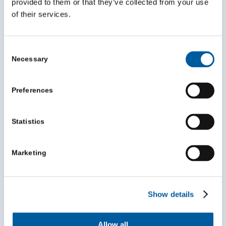
provided to them or that they’ve collected from your use
of their services.
Consent
Necessary
Selection
Preferences
Statistics
Mentoring can help you grow in your role
and make a bigger impact
Marketing
July 30, 2026
Show details
Allow all