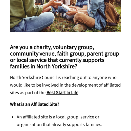
Are you a charity, voluntary group,
community venue, faith group, parent group
or local service that currently supports
families in North Yorkshire?
North Yorkshire Council is reaching out to anyone who
would like to be involved in the development of affiliated
sites as part of the
Best Start In Life
.
What is an Affiliated Site?
An affiliated site is a local group, service or
organisation that already supports families.