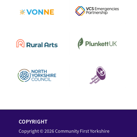
COPYRIGHT
Copyright © 2026 Community First Yorkshire