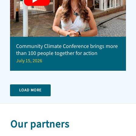
Community Climate Conference brings more
than 100 people together for action
July 15, 2026
LOAD MORE
Our partners