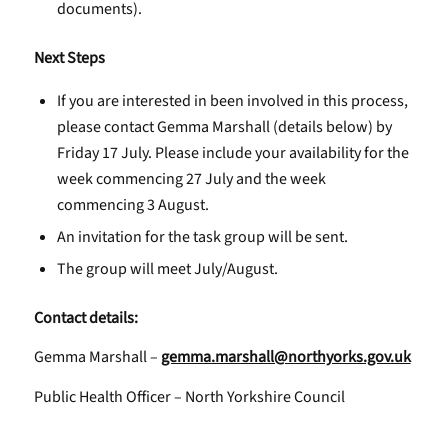
documents).
Next Steps
If you are interested in been involved in this process,
please contact Gemma Marshall (details below) by
Friday 17 July. Please include your availability for the
week commencing 27 July and the week
commencing 3 August.
An invitation for the task group will be sent.
The group will meet July/August.
Contact details:
Gemma Marshall –
gemma.marshall@northyorks.gov.uk
Public Health Officer – North Yorkshire Council