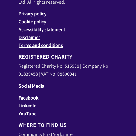
Ltd. All rights reserved.
Privacy policy
Cookie policy
Accessibility statement
Disclaimer
Terms and conditions
REGISTERED CHARITY
Registered Charity No: 515538 | Company No:
01839458 | VAT No: 08600041
Social Media
Facebook
LinkedIn
YouTube
WHERE TO FIND US
Community First Yorkshire