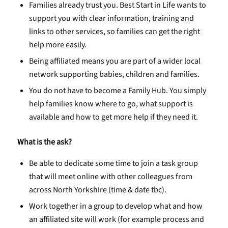
Families already trust you. Best Start in Life wants to
support you with clear information, training and
links to other services, so families can get the right
help more easily.
Being affiliated means you are part of a wider local
network supporting babies, children and families.
You do not have to become a Family Hub. You simply
help families know where to go, what support is
available and how to get more help if they need it.
What is the ask?
Be able to dedicate some time to join a task group
that will meet online with other colleagues from
across North Yorkshire (time & date tbc).
Work together in a group to develop what and how
an affiliated site will work (for example process and