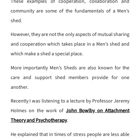
These examples of cooperation, collaboration and
community are some of the fundamentals of a Men’s
shed.
However, they are not the only aspects of mutual sharing
and cooperation which takes place in a Men’s shed and
which make a shed a special place.
More importantly Men’s Sheds are also known for the
care and support shed members provide for one
another.
Recently I was listening to a lecture by Professor Jeremy
Holmes on the work of
John Bowlby on Attachment
Theory and Psychotherapy
.
He explained that in times of stress people are less able