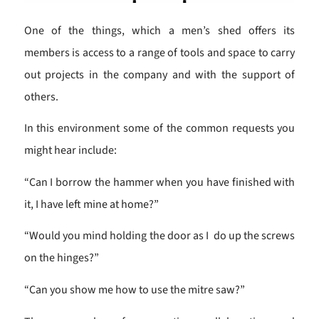
One of the things, which a men’s shed offers its
members is access to a range of tools and space to carry
out projects in the company and with the support of
others.
In this environment some of the common requests you
might hear include:
“Can I borrow the hammer when you have finished with
it, I have left mine at home?”
“Would you mind holding the door as I do up the screws
on the hinges?”
“Can you show me how to use the mitre saw?”