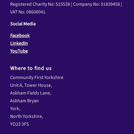
Registered Charity No: 515538 | Company No: 01839458 |
VAT No: 08600041
Social Media
Facebook
LinkedIn
YouTube
Where to find us
Community First Yorkshire
Unit A, Tower House,
Askham Fields Lane,
Askham Bryan
York,
North Yorkshire,
YO23 3FS