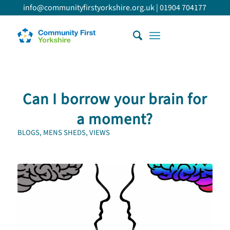
info@communityfirstyorkshire.org.uk
|
01904 704177
Can I borrow your brain for
a moment?
BLOGS
,
MENS SHEDS
,
VIEWS