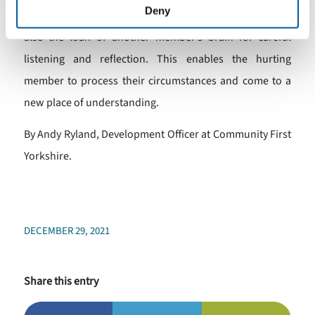
Deny
man’s shoulders in the safe space of the Men’s Shed but
also the loan of another member’s brain for careful
listening and reflection. This enables the hurting
member to process their circumstances and come to a
new place of understanding.
By Andy Ryland, Development Officer at Community First
Yorkshire.
DECEMBER 29, 2021
Share this entry