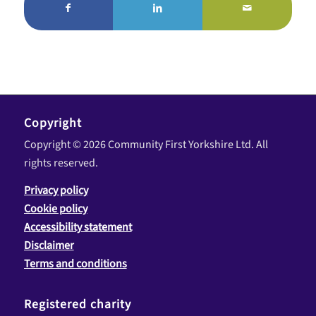
Copyright
Copyright © 2026 Community First Yorkshire Ltd. All
rights reserved.
Privacy policy
Cookie policy
Accessibility statement
Disclaimer
Terms and conditions
Registered charity