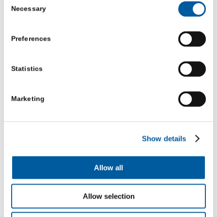
Necessary
Selection
things through.
In this situation, other shed members may be able to
Preferences
help them process what is happening by in effect lending
them their unstressed brain. They don’t need to provide
Statistics
advice but, by simply remaining calm, will enable their
fellow member to express their emotions and have the
Marketing
facts and reality of the situation reflected back.
This is sometimes done by member’s sharing their own
Show details
stories and experiences. In effect they help their fellow
member solve his own problem by lending their brain to
Allow all
do some of the processing for them.
Allow selection
So perhaps the offer of support to the man who is
hurting is not just the offer of an arm around the other