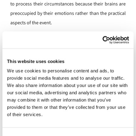
to process their circumstances because their brains are
preoccupied by their emotions rather than the practical
aspects of the event.
In a therapeutic context a therapist is able to help the
person by supporting them to process their
circumstances, by in effect lending the calm and
This website uses cookies
unstressed brain of the therapist.
We use cookies to personalise content and ads, to
When I heard this I realised that in a Men’s Shed this is
provide social media features and to analyse our traffic.
We also share information about your use of our site with
exactly the sort of supportive transaction which takes
our social media, advertising and analytics partners who
place between members. A member might be bereaved
may combine it with other information that you’ve
or be going through the break down of a long term
provided to them or that they’ve collected from your use
of their services.
relationship or be facing a serious medical condition. In
such circumstances people will often be preoccupied
with the emotions of their situation and unable to think
Consent