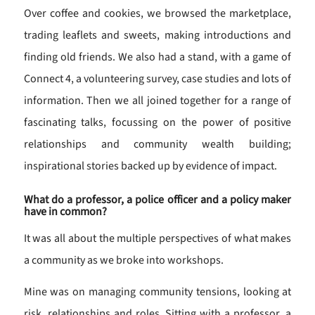
Over coffee and cookies, we browsed the marketplace,
trading leaflets and sweets, making introductions and
finding old friends. We also had a stand, with a game of
Connect 4, a volunteering survey, case studies and lots of
information. Then we all joined together for a range of
fascinating talks, focussing on the power of positive
relationships and community wealth building;
inspirational stories backed up by evidence of impact.
What do a professor, a police officer and a policy maker
have in common?
It was all about the multiple perspectives of what makes
a community as we broke into workshops.
Mine was on managing community tensions, looking at
risk, relationships and roles. Sitting with a professor, a