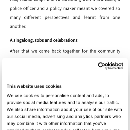
police officer and a policy maker meant we covered so
many different perspectives and learnt from one
another.
A singalong, sobs and celebrations
After that we came back together for the community
awards, where I had been lucky enough to be on the
judging panel for one category. We were shown a short
video of each of the nominees, with one leaving
This website uses cookies
everyone in tears and even a singalong from an award-
We use cookies to personalise content and ads, to
winner who had been volunteering for 70 years! Seeing
provide social media features and to analyse our traffic.
the award winners was a joy and so good that they were
We also share information about your use of our site with
recognised for their amazing community work. What
our social media, advertising and analytics partners who
incredible people and organisations there are in North
may combine it with other information that you’ve