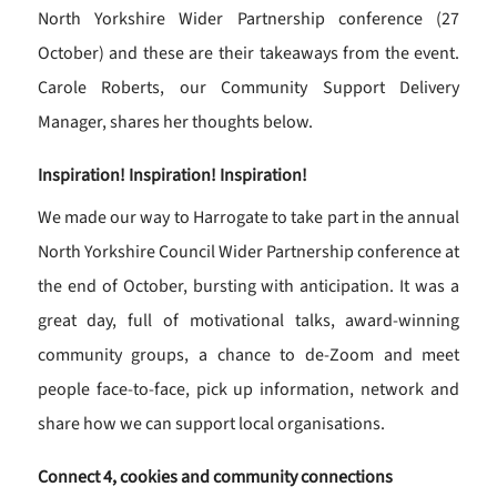
North Yorkshire Wider Partnership conference (27
October) and these are their takeaways from the event.
Carole Roberts, our Community Support Delivery
Manager, shares her thoughts below.
Inspiration! Inspiration! Inspiration!
We made our way to Harrogate to take part in the annual
North Yorkshire Council Wider Partnership conference at
the end of October, bursting with anticipation. It was a
great day, full of motivational talks, award-winning
community groups, a chance to de-Zoom and meet
people face-to-face, pick up information, network and
share how we can support local organisations.
Connect 4, cookies and community connections