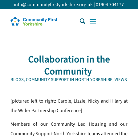
info@communityfirstyorkshire.org.uk
|
01904 704177
Collaboration in the
Community
BLOGS
,
COMMUNITY SUPPORT IN NORTH YORKSHIRE
,
VIEWS
[pictured left to right: Carole, Lizzie, Nicky and Hilary at
the Wider Partnership Conference]
Members of our Community Led Housing and our
Community Support North Yorkshire teams attended the