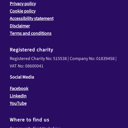
Privacy policy
Cookie policy
Accessibility statement
Disclaimer
Terms and conditions
Registered charity
Registered Charity No: 515538 | Company No: 01839458 |
VAT No: 08600041
Social Media
Facebook
LinkedIn
YouTube
Where to find us