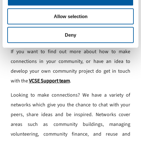
Anne Galloway
Allow selection
Sustainable Swaledale
Deny
Neurodiverse Community Catterick
If you want to find out more about how to make
connections in your community, or have an idea to
develop your own community project do get in touch
with the
VCSE Support team
.
Looking to make connections? We have a variety of
networks which give you the chance to chat with your
peers, share ideas and be inspired. Networks cover
areas such as community buildings, managing
volunteering, community finance, and reuse and