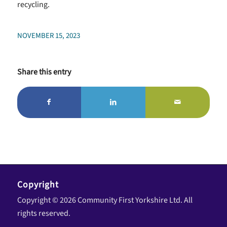
recycling.
NOVEMBER 15, 2023
Share this entry
Copyright
Copyright © 2026 Community First Yorkshire Ltd. All
rights reserved.