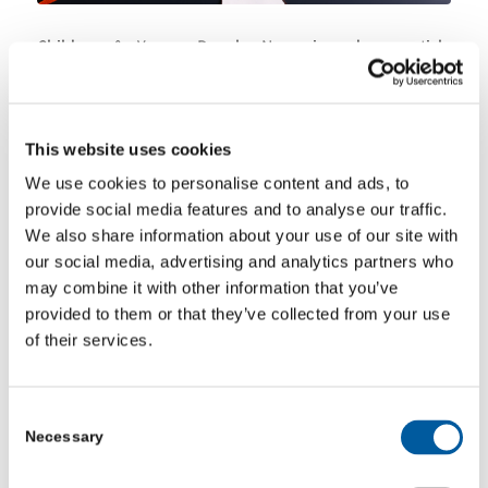
Children & Young People Now, issued an article
highlighting how the cost-of-living crisis is affecting
children’s mental health, and how we can find ways to
improve their wellbeing.
Read more.
This website uses cookies
We use cookies to personalise content and ads, to
provide social media features and to analyse our traffic.
JANUARY 17, 2024
We also share information about your use of our site with
our social media, advertising and analytics partners who
may combine it with other information that you’ve
Share this entry
provided to them or that they’ve collected from your use
of their services.
Consent
Necessary
Selection