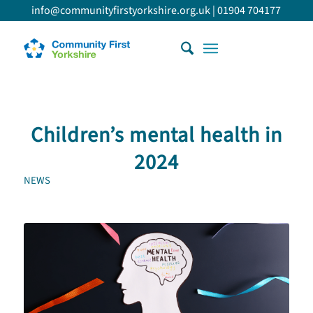
info@communityfirstyorkshire.org.uk
|
01904 704177
Children’s mental health in
2024
NEWS