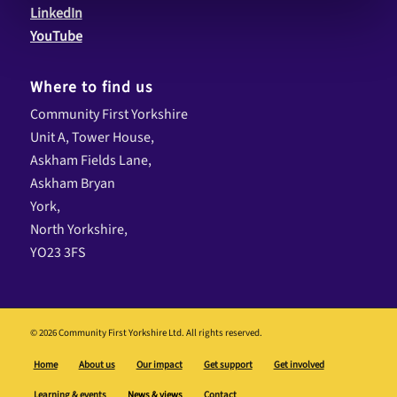
LinkedIn
YouTube
Where to find us
Community First Yorkshire
Unit A, Tower House,
Askham Fields Lane,
Askham Bryan
York,
North Yorkshire,
YO23 3FS
© 2026 Community First Yorkshire Ltd. All rights reserved.
Home
About us
Our impact
Get support
Get involved
Learning & events
News & views
Contact