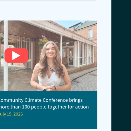
Community Climate Conference brings
more than 100 people together for action
uly 15, 2026