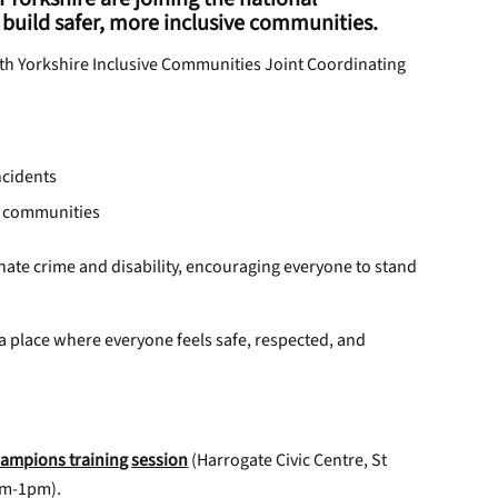
build safer, more inclusive communities.
rth Yorkshire Inclusive Communities Joint Coordinating
ncidents
e communities
ate crime and disability, encouraging everyone to stand
a place where everyone feels safe, respected, and
ampions training session
(Harrogate Civic Centre, St
am-1pm).