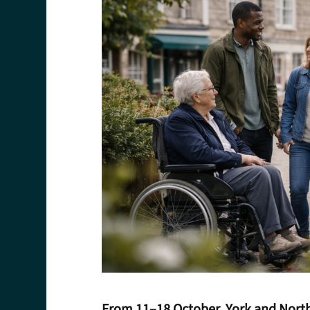
From 11–18 October, York and North 