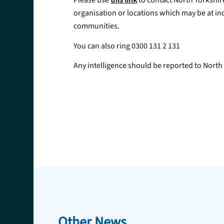
Please use
this link
to contact North Yorkshir
organisation or locations which may be at inc
communities.
You can also ring 0300 131 2 131
Any intelligence should be reported to North Y
Other News