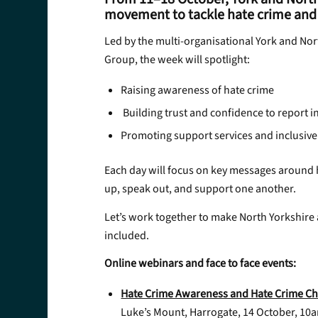
movement to tackle hate crime and 
Led by the multi-organisational York and No
Group, the week will spotlight:
Raising awareness of hate crime
Building trust and confidence to report i
Promoting support services and inclusiv
Each day will focus on key messages around h
up, speak out, and support one another.
Let’s work together to make North Yorkshire 
included.
Online webinars and face to face events:
Hate Crime Awareness and Hate Crime Ch
Luke’s Mount, Harrogate, 14 October, 10