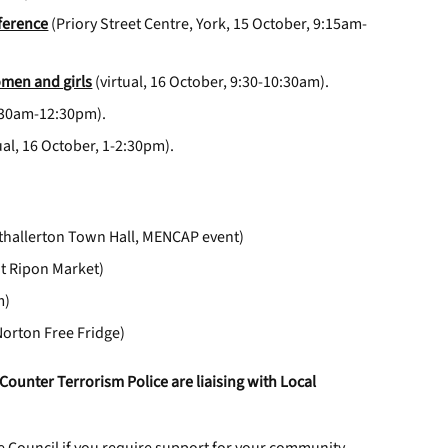
ference
(Priory Street Centre, York, 15 October, 9:15am-
omen and girls
(virtual, 16 October, 9:30-10:30am).
1:30am-12:30pm).
ual, 16 October, 1-2:30pm).
thallerton Town Hall, MENCAP event)
at Ripon Market)
m)
Norton Free Fridge)
Counter Terrorism Police are liaising with Local