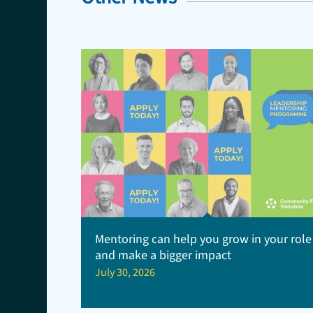
Mentoring can help you grow in your role
and make a bigger impact
July 30, 2026