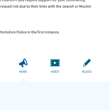
e Council if you require support for your community,
reased risk due to their links with the Jewish or Muslim
orkshire Police in the first instance.
NEWS
VIDEO
BLOGS