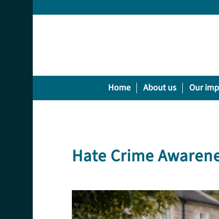
Home
About us
Our imp
Hate Crime Awaren