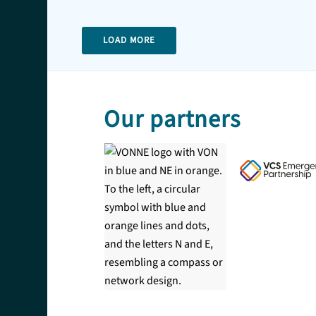
LOAD MORE
Our partners
COPYRIGHT
Copyright © 2026 Community First Yorkshire