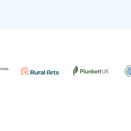
REGISTERED CHARITY
Registered Charity No: 515538 | Company No:
C