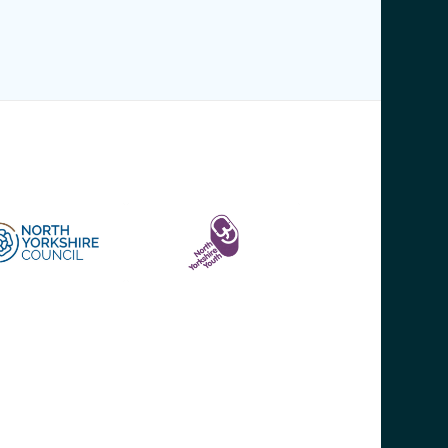
WHERE TO FIND US
ommunity First Yorkshire