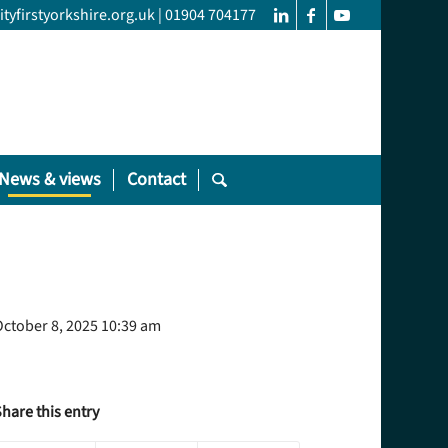
yfirstyorkshire.org.uk
|
01904 704177
News & views
Contact
ctober 8, 2025 10:39 am
hare this entry