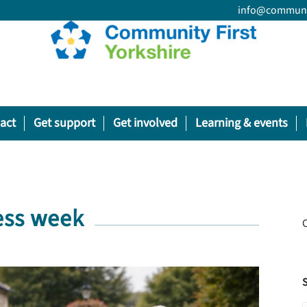
info@communit
act
Get support
Get involved
Learning & events
ess week
O
S