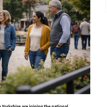
Yorkshire are joining the national