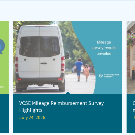
VCSE Mileage Reimbursement Survey
Highlights
July 24, 2026
J