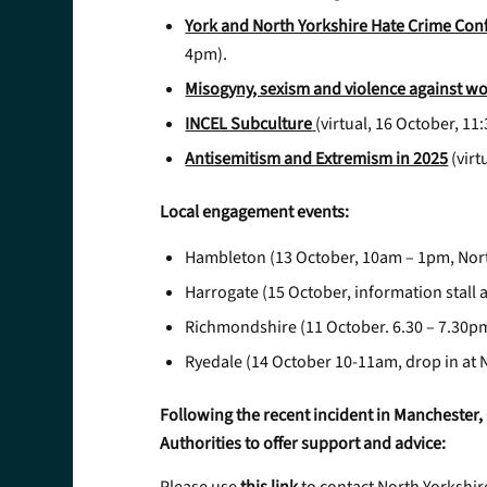
York and North Yorkshire Hate Crime Con
4pm).
Misogyny, sexism and violence against w
INCEL Subculture
(virtual, 16 October, 1
Antisemitism and Extremism in 2025
(virt
Local engagement events:
Hambleton (13 October, 10am – 1pm, Nor
Harrogate (15 October, information stall 
Richmondshire (11 October. 6.30 – 7.30p
Ryedale (14 October 10-11am, drop in at 
Following the recent incident in Manchester, 
Authorities to offer support and advice: