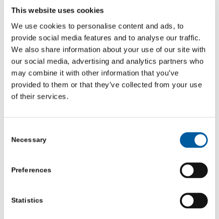
confidence.
This website uses cookies
We use cookies to personalise content and ads, to
As a Community Co-ordinator, I personally support the
provide social media features and to analyse our traffic.
volunteers with anything they need help with, and I hope
We also share information about your use of our site with
to empower them further by providing them with skills
our social media, advertising and analytics partners who
may combine it with other information that you’ve
to boost their confidence and show them what they are
provided to them or that they’ve collected from your use
capable of regardless of what difficulties they have
of their services.
themselves.
Volunteering on this project is not just about the data, it
Consent
Necessary
Selection
is also about marginalised voices being heard within
small coastal towns which are often missed off the map
Preferences
when it comes to research which is incredibly important
to me and the team I am working with.
Statistics
Young people deserve to have their voices heard and are