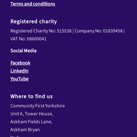
Terms and conditions
Registered charity
Registered Charity No: 515538 | Company No: 01839458 |
VAT No: 08600041
Social Media
Facebook
LinkedIn
YouTube
Where to find us
Community First Yorkshire
Unit A, Tower House,
Askham Fields Lane,
Askham Bryan