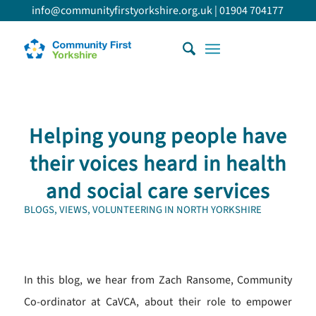
info@communityfirstyorkshire.org.uk
|
01904 704177
Helping young people have
their voices heard in health
and social care services
BLOGS
,
VIEWS
,
VOLUNTEERING IN NORTH YORKSHIRE
In this blog, we hear from Zach Ransome, Community
Co-ordinator at CaVCA, about their role to empower