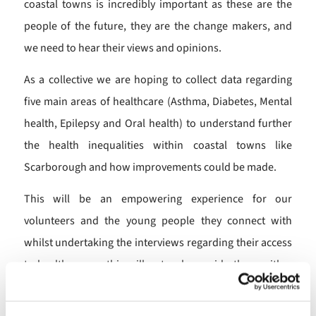
coastal towns is incredibly important as these are the
people of the future, they are the change makers, and
we need to hear their views and opinions.
As a collective we are hoping to collect data regarding
five main areas of healthcare (Asthma, Diabetes, Mental
health, Epilepsy and Oral health) to understand further
the health inequalities within coastal towns like
Scarborough and how improvements could be made.
This will be an empowering experience for our
volunteers and the young people they connect with
whilst undertaking the interviews regarding their access
to healthcare as this will not only provide them with a
platform to have their say but it will also create
connections within the community and inspire