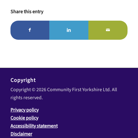
Share this entry
Copyright
Copyright © 2026 Community First Yorkshire Ltd. All
rights reserved.
Privacy policy
Cookie policy
Accessibility statement
Disclaimer