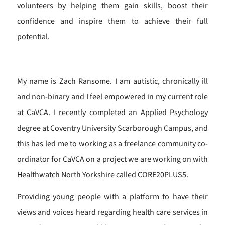
volunteers by helping them gain skills, boost their
confidence and inspire them to achieve their full
potential.
My name is Zach Ransome. I am autistic, chronically ill
and non-binary and I feel empowered in my current role
at CaVCA. I recently completed an Applied Psychology
degree at Coventry University Scarborough Campus, and
this has led me to working as a freelance community co-
ordinator for CaVCA on a project we are working on with
Healthwatch North Yorkshire called CORE20PLUS5.
Providing young people with a platform to have their
views and voices heard regarding health care services in