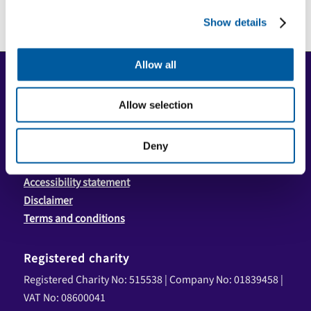
Show details
Allow all
Copyright
Copyright © 2026 Community First Yorkshire Ltd. All
Allow selection
rights reserved.
Privacy policy
Deny
Cookie policy
Accessibility statement
Disclaimer
Terms and conditions
Registered charity
Registered Charity No: 515538 | Company No: 01839458 |
VAT No: 08600041