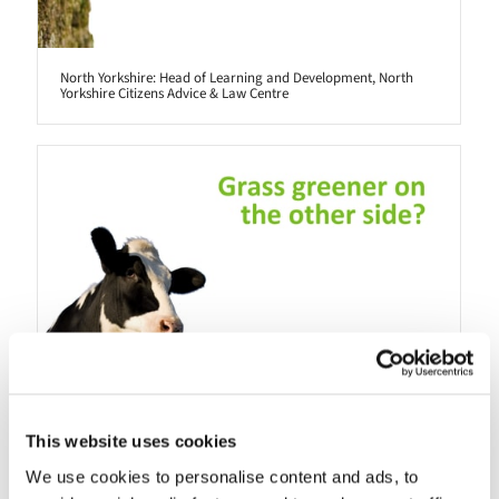
North Yorkshire: Head of Learning and Development, North
Yorkshire Citizens Advice & Law Centre
This website uses cookies
We use cookies to personalise content and ads, to