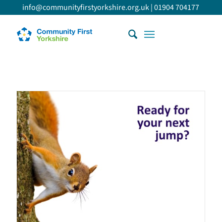
info@communityfirstyorkshire.org.uk
|
01904 704177