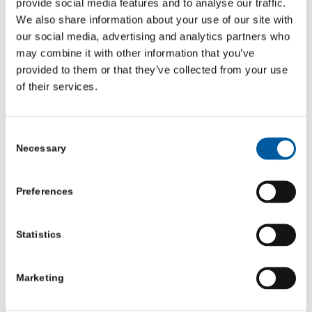
provide social media features and to analyse our traffic.
North Yorkshire: Advice Trainee, North Yorkshire Citizens Advice
We also share information about your use of our site with
& Law Centre
our social media, advertising and analytics partners who
may combine it with other information that you’ve
provided to them or that they’ve collected from your use
of their services.
Consent
Necessary
Selection
Preferences
Statistics
Marketing
North Yorkshire: Projects and Engagement Officer,
Healthwatch North Yorkshire