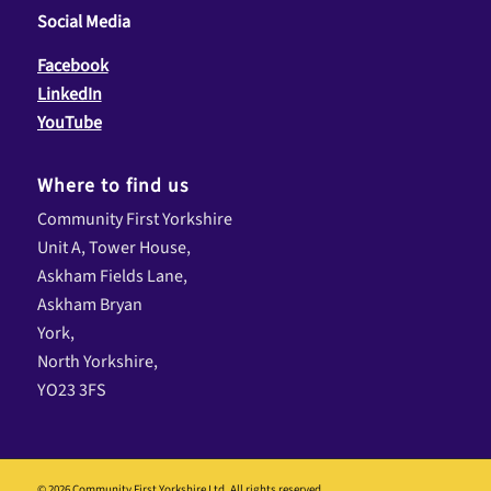
Social Media
Facebook
LinkedIn
YouTube
Where to find us
Community First Yorkshire
Unit A, Tower House,
Askham Fields Lane,
Askham Bryan
York,
North Yorkshire,
YO23 3FS
© 2026 Community First Yorkshire Ltd. All rights reserved.