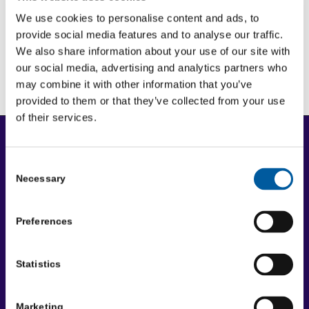
We use cookies to personalise content and ads, to
provide social media features and to analyse our traffic.
Rural support
We also share information about your use of our site with
our social media, advertising and analytics partners who
may combine it with other information that you’ve
provided to them or that they’ve collected from your use
of their services.
Copyright
Copyright © 2026 Community First Yorkshire Ltd. All
Consent
Necessary
rights reserved.
Selection
Privacy policy
Preferences
Cookie policy
Accessibility statement
Disclaimer
Statistics
Terms and conditions
Marketing