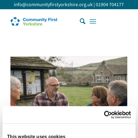
info@communityfirstyorkshire.org.uk
|
01904 704177
This website uses cookies