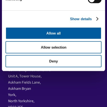
Registered charity
Registered Charity No: 515538 | Company No: 01839458 |
VAT No: 08600041
Show details
Social Media
Allow all
Facebook
LinkedIn
Allow selection
YouTube
Deny
Where to find us
Community First Yorkshire
Unit A, Tower House,
Askham Fields Lane,
Askham Bryan
York,
North Yorkshire,