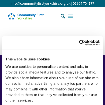
info@communityfirstyorkshire.org.uk
|
01904 704177
This website uses cookies
Copyright
We use cookies to personalise content and ads, to
Copyright © 2026 Community First Yorkshire Ltd. All
provide social media features and to analyse our traffic.
rights reserved.
We also share information about your use of our site with
our social media, advertising and analytics partners who
Privacy policy
may combine it with other information that you’ve
Cookie policy
provided to them or that they’ve collected from your use
Accessibility statement
of their services.