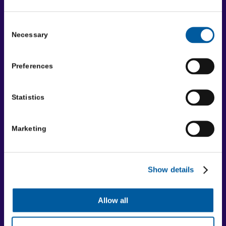
Disclaimer
Terms and conditions
Consent
Necessary
Selection
Registered charity
Registered Charity No: 515538 | Company No: 01839458 |
Preferences
VAT No: 08600041
Social Media
Statistics
Facebook
LinkedIn
Marketing
YouTube
Where to find us
Show details
Community First Yorkshire
Unit A, Tower House,
Allow all
Askham Fields Lane,
Askham Bryan