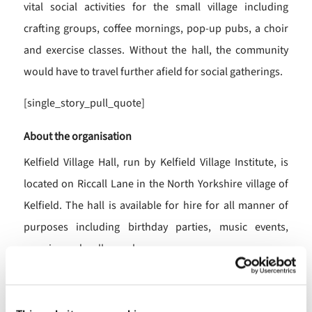
vital social activities for the small village including
crafting groups, coffee mornings, pop-up pubs, a choir
and exercise classes. Without the hall, the community
would have to travel further afield for social gatherings.
[single_story_pull_quote]
About the organisation
Kelfield Village Hall, run by Kelfield Village Institute, is
located on Riccall Lane in the North Yorkshire village of
Kelfield. The hall is available for hire for all manner of
purposes including birthday parties, music events,
exercise and wellness classes.
How we can help you
As a registered charity, we understand your needs. Our