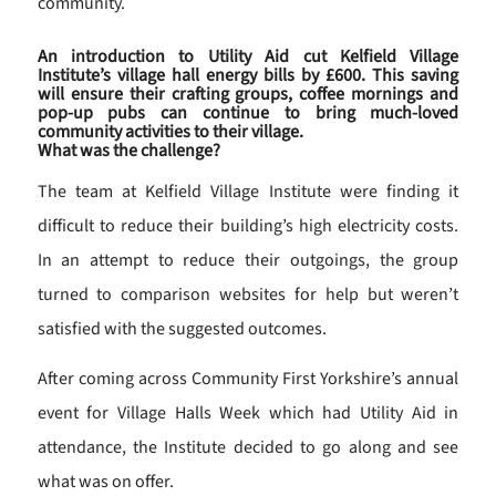
community.
An introduction to Utility Aid cut Kelfield Village
Institute’s village hall energy bills by £600. This saving
will ensure their crafting groups, coffee mornings and
pop-up pubs can continue to bring much-loved
community activities to their village.
What was the challenge?
The team at Kelfield Village Institute were finding it
difficult to reduce their building’s high electricity costs.
In an attempt to reduce their outgoings, the group
turned to comparison websites for help but weren’t
satisfied with the suggested outcomes.
After coming across Community First Yorkshire’s annual
event for Village Halls Week which had Utility Aid in
attendance, the Institute decided to go along and see
what was on offer.