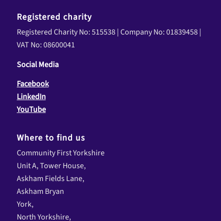
Registered charity
Registered Charity No: 515538 | Company No: 01839458 |
VAT No: 08600041
Social Media
Facebook
LinkedIn
YouTube
Where to find us
Community First Yorkshire
Unit A, Tower House,
Askham Fields Lane,
Askham Bryan
York,
North Yorkshire,