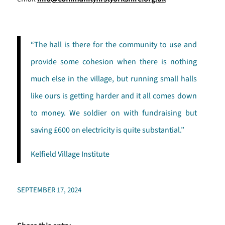
“The hall is there for the community to use and
provide some cohesion when there is nothing
much else in the village, but running small halls
like ours is getting harder and it all comes down
to money. We soldier on with fundraising but
saving £600 on electricity is quite substantial.”
Kelfield Village Institute
SEPTEMBER 17, 2024