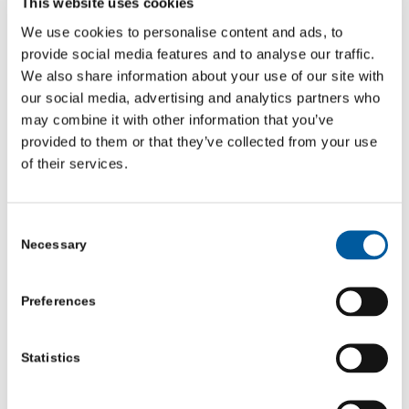
This website uses cookies
local advisers work across North Yorkshire and will
We use cookies to personalise content and ads, to
come to you to ensure you get access to the best quality
provide social media features and to analyse our traffic.
We also share information about your use of our site with
advice and guidance including funding advice, helping
our social media, advertising and analytics partners who
you set up as a community organisation, governance
may combine it with other information that you’ve
and trustees, finance support, marketing advice, and
provided to them or that they’ve collected from your use
exploring ways to further develop your organisation.
of their services.
If you know a community group, charity or social
Consent
enterprise that needs some support to be even more
Necessary
Selection
successful, contact one of our friendly advisors on 01904
704177 or
info@communityfirstyorkshire.org.uk
.
Preferences
We are funded by North Yorkshire Council and NHS
North Yorkshire.
Statistics
Do you need help with: