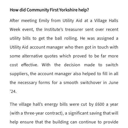
How did Community First Yorkshire help?
After meeting Emily from Utility Aid at a Village Halls
Week event, the Institute’s treasurer sent over recent
utility bills to get the ball rolling. He was assigned a
Utility Aid account manager who then got in touch with
some alternative quotes which proved to be far more
cost effective. With the decision made to switch
suppliers, the account manager also helped to fill in all
the necessary forms for a smooth switchover in June
’24.
The village hall’s energy bills were cut by £600 a year
(with a three-year contract), a significant saving that will
help ensure that the building can continue to provide