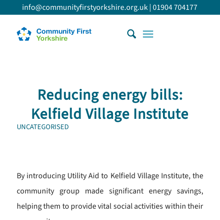
info@communityfirstyorkshire.org.uk
|
01904 704177
Reducing energy bills:
Kelfield Village Institute
UNCATEGORISED
By introducing Utility Aid to Kelfield Village Institute, the
community group made significant energy savings,
helping them to provide vital social activities within their