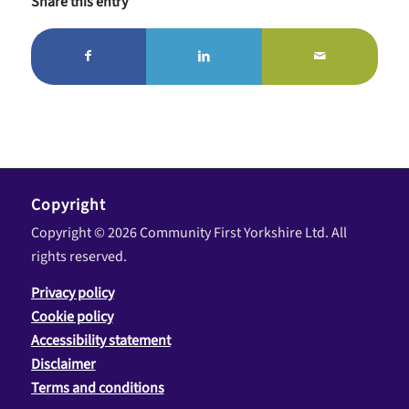
Share this entry
Copyright
Copyright © 2026 Community First Yorkshire Ltd. All
rights reserved.
Privacy policy
Cookie policy
Accessibility statement
Disclaimer
Terms and conditions