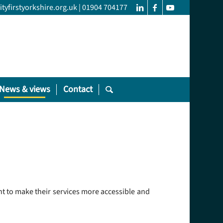
yfirstyorkshire.org.uk
|
01904 704177
News & views
Contact
ant to make their services more accessible and