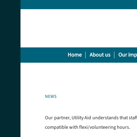
Home
About us
Our imp
NEWS
Our partner, Utility Aid understands that sta
compatible with flexi/volunteering hours.