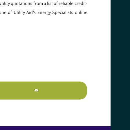
ity quotations from a list of reliable credit-
e of Utility Aid’s Energy Specialists online