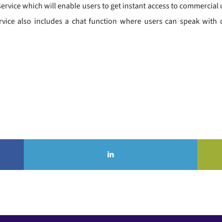
vice which will enable users to get instant access to commercial util
rvice also includes a chat function where users can speak with on