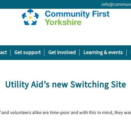
info@communit
act
Get support
Get involved
Learning & events
Utility Aid’s new Switching Site
ff and volunteers alike are time-poor and with this in mind, they w