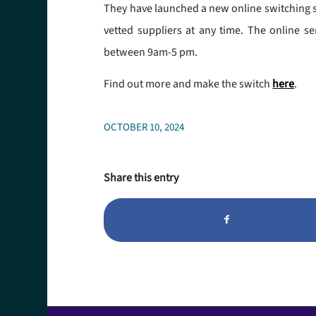
They have launched a new online switching ser
vetted suppliers at any time. The online se
between 9am-5 pm.
Find out more and make the switch
here
.
OCTOBER 10, 2024
Share this entry