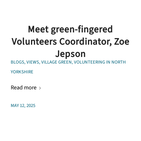
Meet green-fingered
Volunteers Coordinator, Zoe
Jepson
BLOGS
,
VIEWS
,
VILLAGE GREEN
,
VOLUNTEERING IN NORTH
YORKSHIRE
Read more
MAY 12, 2025