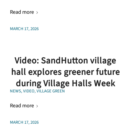
Read more
MARCH 17, 2026
Video: SandHutton village
hall explores greener future
during Village Halls Week
NEWS
,
VIDEO
,
VILLAGE GREEN
Read more
MARCH 17, 2026