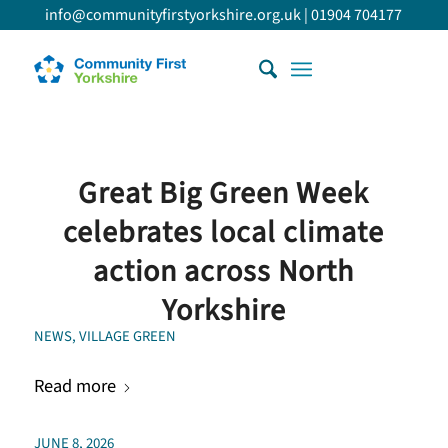
info@communityfirstyorkshire.org.uk
|
01904 704177
Great Big Green Week
celebrates local climate
action across North
Yorkshire
NEWS
,
VILLAGE GREEN
Read more
JUNE 8, 2026