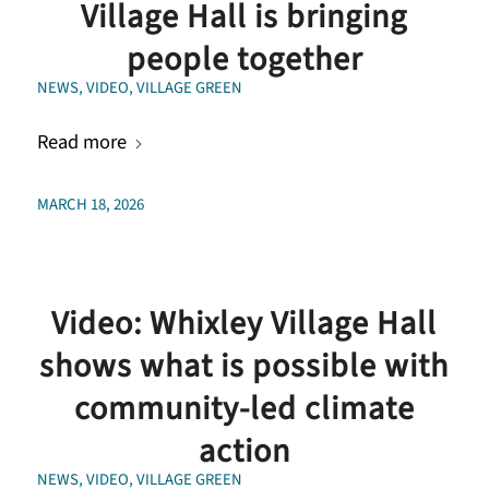
Village Hall is bringing
people together
NEWS
,
VIDEO
,
VILLAGE GREEN
Read more
MARCH 18, 2026
Video: Whixley Village Hall
shows what is possible with
community-led climate
action
NEWS
,
VIDEO
,
VILLAGE GREEN