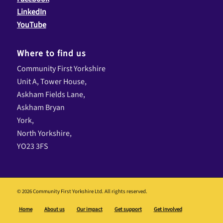
LinkedIn
YouTube
Where to find us
Community First Yorkshire
Unit A, Tower House,
Askham Fields Lane,
Askham Bryan
York,
North Yorkshire,
YO23 3FS
© 2026 Community First Yorkshire Ltd. All rights reserved.
Home
About us
Our impact
Get support
Get involved