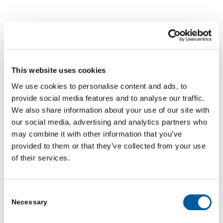
Video: Village Green heads
to Scarborough Pancake
This website uses cookies
Race
We use cookies to personalise content and ads, to
NEWS
,
VIDEO
,
VILLAGE GREEN
provide social media features and to analyse our traffic.
We also share information about your use of our site with
Read more
our social media, advertising and analytics partners who
may combine it with other information that you’ve
FEBRUARY 20, 2026
provided to them or that they’ve collected from your use
of their services.
Consent
Video: How Monk Fryston is
Necessary
Selection
taking climate action one