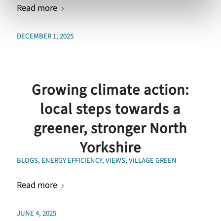
Read more
DECEMBER 1, 2025
Growing climate action:
local steps towards a
greener, stronger North
Yorkshire
BLOGS
,
ENERGY EFFICIENCY
,
VIEWS
,
VILLAGE GREEN
Read more
JUNE 4, 2025