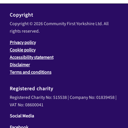
Copyright
Copyright © 2026 Community First Yorkshire Ltd. All
rights reserved.
Privacy policy
Cookie policy
Accessibility statement
Disclaimer
Terms and conditions
Registered charity
Registered Charity No: 515538 | Company No: 01839458 |
VAT No: 08600041
Social Media
Facebook