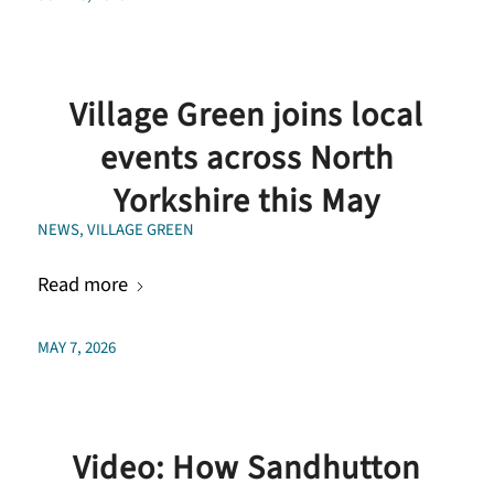
Village Green joins local
events across North
Yorkshire this May
NEWS
,
VILLAGE GREEN
Read more
MAY 7, 2026
Video: How Sandhutton