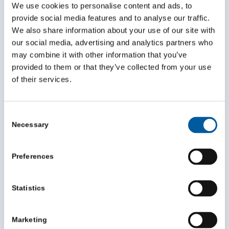
and make a bigger impact
We use cookies to personalise content and ads, to
July 30, 2026
provide social media features and to analyse our traffic.
We also share information about your use of our site with
our social media, advertising and analytics partners who
may combine it with other information that you’ve
provided to them or that they’ve collected from your use
of their services.
Consent
Necessary
Selection
Preferences
VCSE Mileage Reimbursement Survey
Statistics
Highlights
July 24, 2026
Marketing