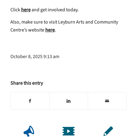
Click
here
and get involved today.
Also, make sure to visit Leyburn Arts and Community
Centre’s website
here
.
October 8, 2025 9:13 am
Share this entry