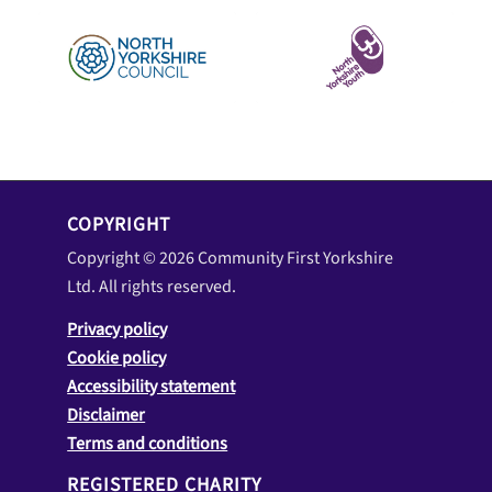
COPYRIGHT
Copyright © 2026 Community First Yorkshire
Ltd. All rights reserved.
Privacy policy
Cookie policy
Accessibility statement
Disclaimer
Terms and conditions
REGISTERED CHARITY