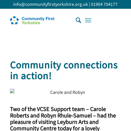
info@communityfirstyorkshire.org.uk
|
01904 704177
Community connections
in action!
Two of the VCSE Support team – Carole
Roberts and Robyn Rhule-Samuel – had the
pleasure of visiting Leyburn Arts and
Community Centre today for a lovely