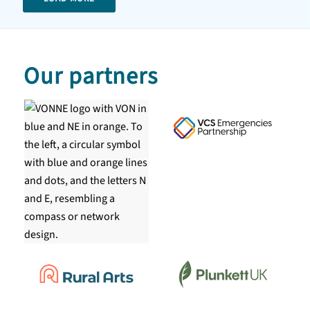
Our partners