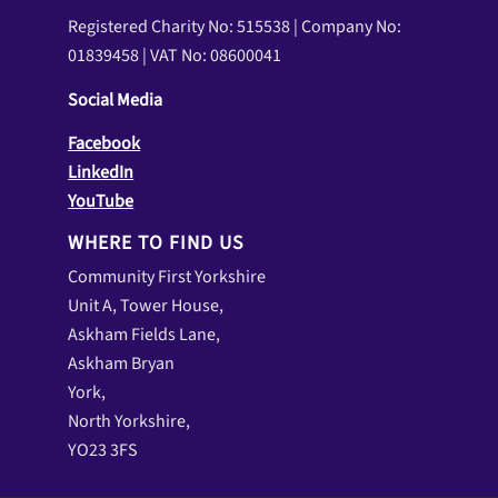
Registered Charity No: 515538 | Company No:
01839458 | VAT No: 08600041
Social Media
Facebook
LinkedIn
YouTube
WHERE TO FIND US
Community First Yorkshire
Unit A, Tower House,
Askham Fields Lane,
Askham Bryan
York,
North Yorkshire,
YO23 3FS