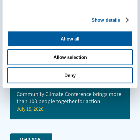
Show details
Allow all
Allow selection
Deny
Community Climate Conference brings more
than 100 people together for action
July 15, 2026
LOAD MORE