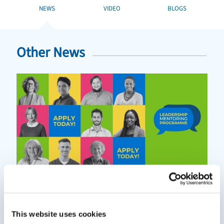
NEWS
VIDEO
BLOGS
Other News
This website uses cookies
Mentoring can help you grow in your role