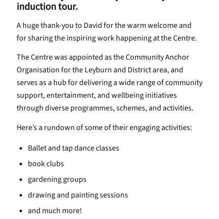
induction tour.
A huge thank-you to David for the warm welcome and
for sharing the inspiring work happening at the Centre.
The Centre was appointed as the Community Anchor
Organisation for the Leyburn and District area, and
serves as a hub for delivering a wide range of community
support, entertainment, and wellbeing initiatives
through diverse programmes, schemes, and activities.
Here’s a rundown of some of their engaging activities:
Ballet and tap dance classes
book clubs
gardening groups
drawing and painting sessions
and much more!