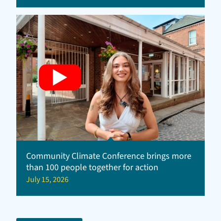
Community Climate Conference brings more
than 100 people together for action
July 15, 2026