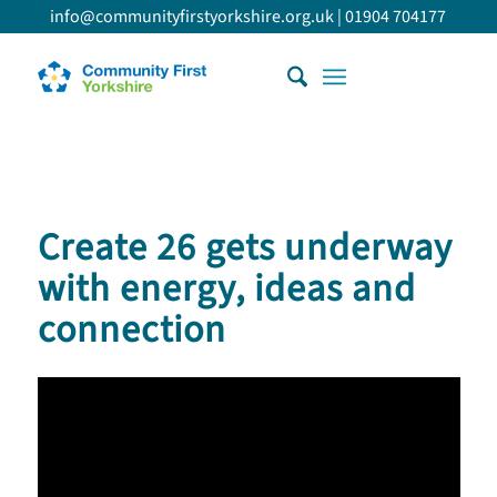
info@communityfirstyorkshire.org.uk
|
01904 704177
Create 26 gets underway
with energy, ideas and
connection