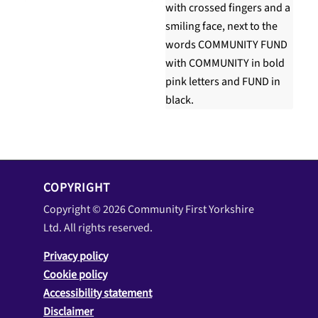
COPYRIGHT
Copyright © 2026 Community First Yorkshire
Ltd. All rights reserved.
Privacy policy
Cookie policy
Accessibility statement
Disclaimer