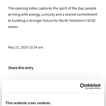
The opening video captures the spirit of the day: people
arriving with energy, curiosity and a shared commitment
to building a stronger future for North Yorkshire’s VCSE
sector.
May 21, 2026 10:34 am
Share this entry
This website uses cookies