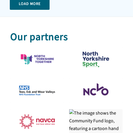
LOAD MORE
Our partners