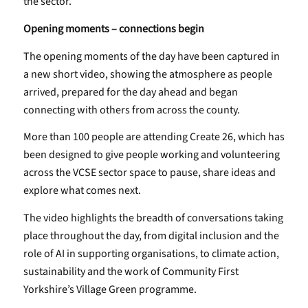
the sector.
Opening moments – connections begin
The opening moments of the day have been captured in
a new short video, showing the atmosphere as people
arrived, prepared for the day ahead and began
connecting with others from across the county.
More than 100 people are attending Create 26, which has
been designed to give people working and volunteering
across the VCSE sector space to pause, share ideas and
explore what comes next.
The video highlights the breadth of conversations taking
place throughout the day, from digital inclusion and the
role of AI in supporting organisations, to climate action,
sustainability and the work of Community First
Yorkshire’s Village Green programme.