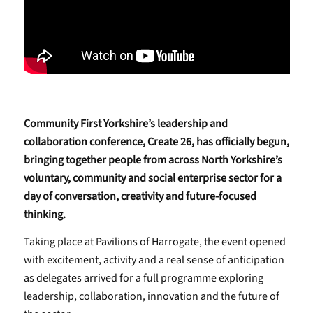
Community First Yorkshire’s leadership and
collaboration conference, Create 26, has officially begun,
bringing together people from across North Yorkshire’s
voluntary, community and social enterprise sector for a
day of conversation, creativity and future-focused
thinking.
Taking place at Pavilions of Harrogate, the event opened
with excitement, activity and a real sense of anticipation
as delegates arrived for a full programme exploring
leadership, collaboration, innovation and the future of