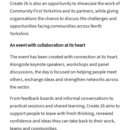
Create 26 is also an opportunity to showcase the work of
Community First Yorkshire and its partners, while giving
organisations the chance to discuss the challenges and
opportunities facing communities across North
Yorkshire.
An event with collaboration at its heart
The event has been created with connection at its heart.
Alongside keynote speakers, workshops and panel
discussions, the day is focused on helping people meet
others, exchange ideas and strengthen networks across
the sector.
From feedback boards and informal conversations to
practical sessions and shared learning, Create 26 aims to
support people to leave with fresh thinking, renewed
confidence and ideas they can take back to their work,
teams and communities.