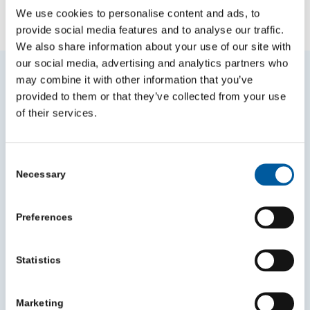
We use cookies to personalise content and ads, to
NEWS
VIDEO
BLOGS
provide social media features and to analyse our traffic.
We also share information about your use of our site with
our social media, advertising and analytics partners who
Other News
may combine it with other information that you’ve
provided to them or that they’ve collected from your use
of their services.
Consent
Necessary
Selection
Preferences
Statistics
Marketing