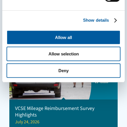
Mentoring can help you grow in your role
and make a bigger impact
July 30, 2026
Show details
Allow all
Allow selection
Deny
VCSE Mileage Reimbursement Survey
Highlights
July 24, 2026