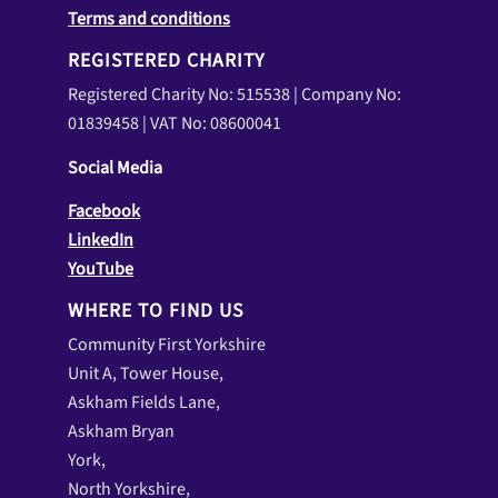
Terms and conditions
REGISTERED CHARITY
Registered Charity No: 515538 | Company No:
01839458 | VAT No: 08600041
Social Media
Facebook
LinkedIn
YouTube
WHERE TO FIND US
Community First Yorkshire
Unit A, Tower House,
Askham Fields Lane,
Askham Bryan
York,
North Yorkshire,