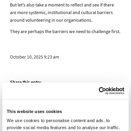
But let’s also take a moment to reflect and see if there
are more systemic, institutional and cultural barriers
around volunteering in our organisations.
They are perhaps the barriers we need to challenge first.
October 10, 2025 9:23 am
Share this entry
This website uses cookies
We use cookies to personalise content and ads, to
provide social media features and to analyse our traffic.