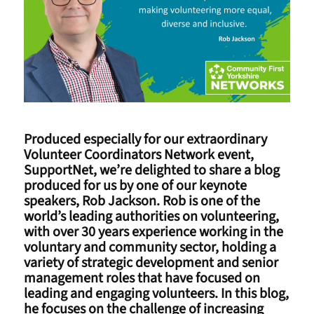
Produced especially for our extraordinary
Volunteer Coordinators Network event,
SupportNet, we’re delighted to share a blog
produced for us by one of our keynote
speakers, Rob Jackson. Rob is one of the
world’s leading authorities on volunteering,
with over 30 years experience working in the
voluntary and community sector, holding a
variety of strategic development and senior
management roles that have focused on
leading and engaging volunteers. In this blog,
he focuses on the challenge of increasing