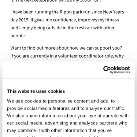
I have been running the Ripon park run since New Years
day 2015. It gives me confidence, improves my fitness
and I enjoy being outside in the fresh air with other
people.
Want to find out more about how we can support you?
If you are currently in a volunteer coordinator role, why
not have a look at our specialised training or join our
coordinator’s network that offers practical guidance and
support to volunteer coordinators and managers across
North Yorkshire.
This website uses cookies
We use cookies to personalise content and ads, to
provide social media features and to analyse our traffic.
August 27, 2024 3:58 pm
We also share information about your use of our site with
our social media, advertising and analytics partners who
may combine it with other information that you’ve