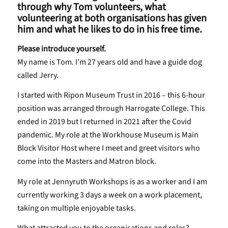
through why Tom volunteers, what
volunteering at both organisations has given
him and what he likes to do in his free time.
Please introduce yourself.
My name is Tom. I’m 27 years old and have a guide dog
called Jerry.
I started with Ripon Museum Trust in 2016 – this 6-hour
position was arranged through Harrogate College. This
ended in 2019 but I returned in 2021 after the Covid
pandemic. My role at the Workhouse Museum is Main
Block Visitor Host where I meet and greet visitors who
come into the Masters and Matron block.
My role at Jennyruth Workshops is as a worker and I am
currently working 3 days a week on a work placement,
taking on multiple enjoyable tasks.