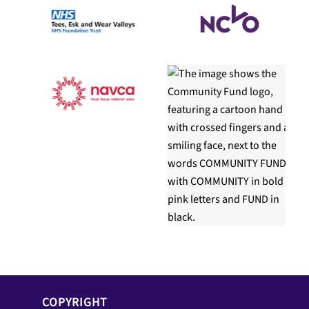
COPYRIGHT