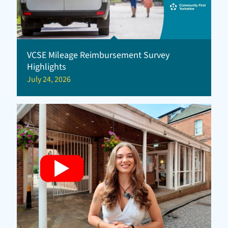
VCSE Mileage Reimbursement Survey
Highlights
July 24, 2026