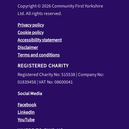
Copyright © 2026 Community First Yorkshire
Ltd. All rights reserved.
Privacy policy
Cookie policy
Accessibility statement
Disclaimer
Terms and conditions
REGISTERED CHARITY
Registered Charity No: 515538 | Company No:
01839458 | VAT No: 08600041
Social Media
Facebook
LinkedIn
YouTube