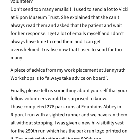
volunteer?
Don’t send too many emails!!! I used to send a lot to Vicki
at Ripon Museum Trust. She explained that she can’t
always read them and asked that I be patient and wait
for her response. I get a lot of emails myself and I don’t
always have time to read them and I can get
overwhelmed. I realise now that I used to send far too
many.
A piece of advice from my work placement at Jennyruth
Workshops is to “always take advice on board”.
Finally, please tell us something about yourself that your
fellow volunteers would be surprised to know.
I have completed 276 park runs at Fountains Abbey in
Ripon. I run with a sighted runner and we have ran them
all without stopping. I was given a new hi-visibility vest
for the 250th run which has the park run logo printed on
it. The next celebration will be my 500th run.