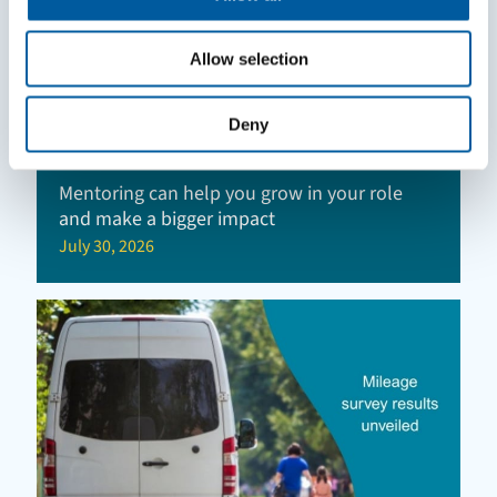
Allow selection
Deny
Mentoring can help you grow in your role
and make a bigger impact
July 30, 2026