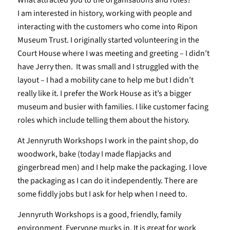
What attracted you to the organisations and roles?
I am interested in history, working with people and
interacting with the customers who come into Ripon
Museum Trust. I originally started volunteering in the
Court House where I was meeting and greeting – I didn’t
have Jerry then. It was small and I struggled with the
layout – I had a mobility cane to help me but I didn’t
really like it. I prefer the Work House as it’s a bigger
museum and busier with families. I like customer facing
roles which include telling them about the history.
At Jennyruth Workshops I work in the paint shop, do
woodwork, bake (today I made flapjacks and
gingerbread men) and I help make the packaging. I love
the packaging as I can do it independently. There are
some fiddly jobs but I ask for help when I need to.
Jennyruth Workshops is a good, friendly, family
environment. Everyone mucks in. It is great for work