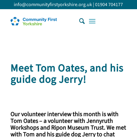
info@communityfirstyorkshire.org.uk
|
01904 704177
Meet Tom Oates, and his
guide dog Jerry!
Our volunteer interview this month is with
Tom Oates – a volunteer with Jennyruth
Workshops and Ripon Museum Trust. We met
with Tom and his guide dog Jerry to chat