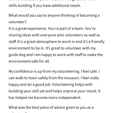
skills building if you have additional needs.
What would you say to anyone thinking of becoming a
volunteer?
It is a great experience. You’re part of a team. You’re
sharing ideas with everyone who volunteers as well as
staff. It is a great atmosphere to work in and it’s a friendly
environment to be in. It’s great to volunteer with my
guide dog and I am happy to work with staff to make the
environment safe for all.
My confidence is up from my volunteering. I feel safe. I
can walk to town safely from the museum. I feel really
happy and do a good job. Volunteering helps with
building your skill set and helps improve your mood. It
has helped me become more independent.
What was the best piece of advice given to you as a