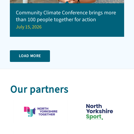
Community Climate Conference brings more
than 100 people together for action
July 15, 2026
LOAD MORE
Our partners