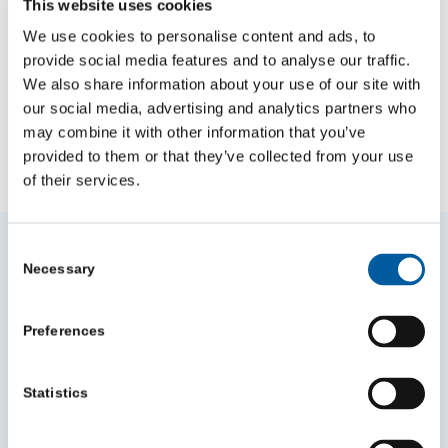
This website uses cookies
We use cookies to personalise content and ads, to
provide social media features and to analyse our traffic.
We also share information about your use of our site with
our social media, advertising and analytics partners who
may combine it with other information that you’ve
provided to them or that they’ve collected from your use
NEWS
VIDEO
BLOGS
of their services.
Other News
Consent
Necessary
Selection
Preferences
Statistics