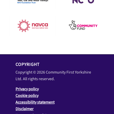
COPYRIGHT
Copyright © 2026 Community First Yorkshire
Ltd. All rights reserved.
Privacy policy
Cookie policy
Accessibility statement
Disclaimer