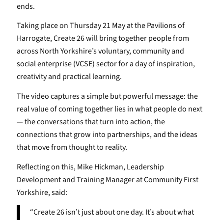
ends.
Taking place on Thursday 21 May at the Pavilions of
Harrogate, Create 26 will bring together people from
across North Yorkshire’s voluntary, community and
social enterprise (VCSE) sector for a day of inspiration,
creativity and practical learning.
The video captures a simple but powerful message: the
real value of coming together lies in what people do next
— the conversations that turn into action, the
connections that grow into partnerships, and the ideas
that move from thought to reality.
Reflecting on this, Mike Hickman, Leadership
Development and Training Manager at Community First
Yorkshire, said:
“Create 26 isn’t just about one day. It’s about what