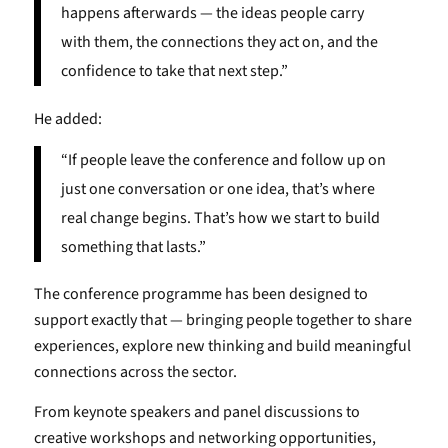
happens afterwards — the ideas people carry
with them, the connections they act on, and the
confidence to take that next step.”
He added:
“If people leave the conference and follow up on
just one conversation or one idea, that’s where
real change begins. That’s how we start to build
something that lasts.”
The conference programme has been designed to
support exactly that — bringing people together to share
experiences, explore new thinking and build meaningful
connections across the sector.
From keynote speakers and panel discussions to
creative workshops and networking opportunities,