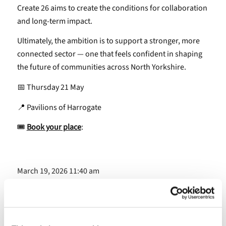
Create 26 aims to create the conditions for collaboration
and long-term impact.
Ultimately, the ambition is to support a stronger, more
connected sector — one that feels confident in shaping
the future of communities across North Yorkshire.
📅 Thursday 21 May
📍 Pavilions of Harrogate
🎟
Book your place
:
March 19, 2026 11:40 am
Share this entry