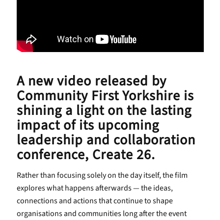
A new video released by
Community First Yorkshire is
shining a light on the lasting
impact of its upcoming
leadership and collaboration
conference, Create 26.
Rather than focusing solely on the day itself, the film
explores what happens afterwards — the ideas,
connections and actions that continue to shape
organisations and communities long after the event