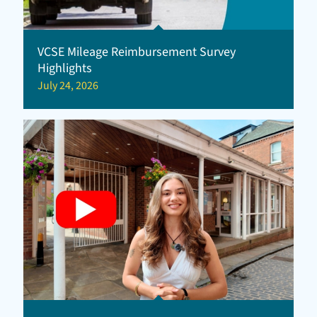
VCSE Mileage Reimbursement Survey
Highlights
July 24, 2026