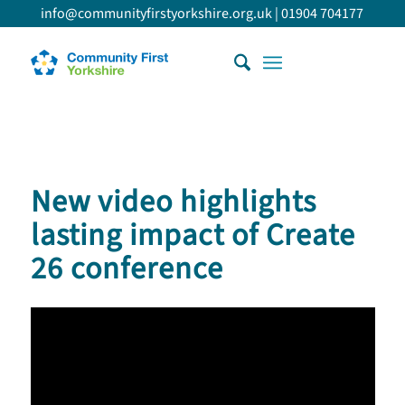
info@communityfirstyorkshire.org.uk
|
01904 704177
New video highlights
lasting impact of Create
26 conference