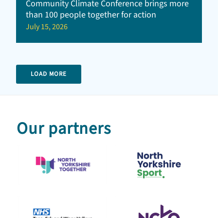
Community Climate Conference brings more
than 100 people together for action
July 15, 2026
LOAD MORE
Our partners