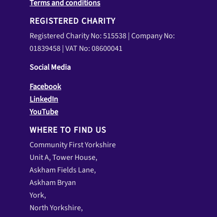
Terms and conditions
REGISTERED CHARITY
Registered Charity No: 515538 | Company No:
01839458 | VAT No: 08600041
Social Media
Facebook
LinkedIn
YouTube
WHERE TO FIND US
Community First Yorkshire
Unit A, Tower House,
Askham Fields Lane,
Askham Bryan
York,
North Yorkshire,