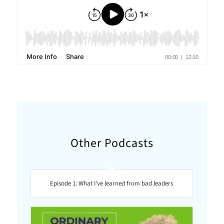
Other Podcasts
Episode 1: What I’ve learned from bad leaders