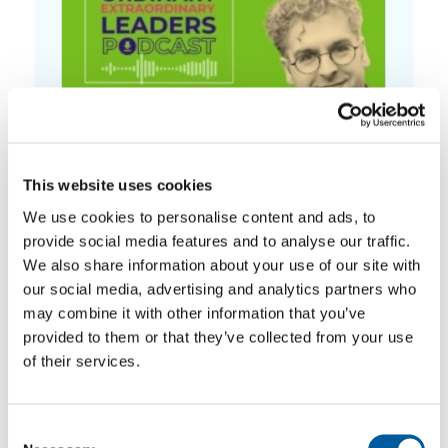
This website uses cookies
We use cookies to personalise content and ads, to
Episode 2: How not to break people
provide social media features and to analyse our traffic.
We also share information about your use of our site with
our social media, advertising and analytics partners who
may combine it with other information that you’ve
provided to them or that they’ve collected from your use
of their services.
Consent