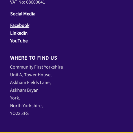
VAT No: 08600041
Social Media
Facebook
LinkedIn
YouTube
WHERE TO FIND US
Community First Yorkshire
Unit A, Tower House,
Askham Fields Lane,
Askham Bryan
York,
North Yorkshire,
YO23 3FS