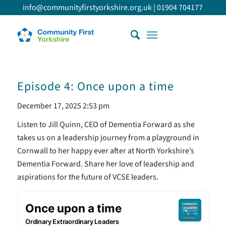
info@communityfirstyorkshire.org.uk
|
01904 704177
Episode 4: Once upon a time
December 17, 2025 2:53 pm
Listen to Jill Quinn, CEO of Dementia Forward as she
takes us on a leadership journey from a playground in
Cornwall to her happy ever after at North Yorkshire’s
Dementia Forward. Share her love of leadership and
aspirations for the future of VCSE leaders.