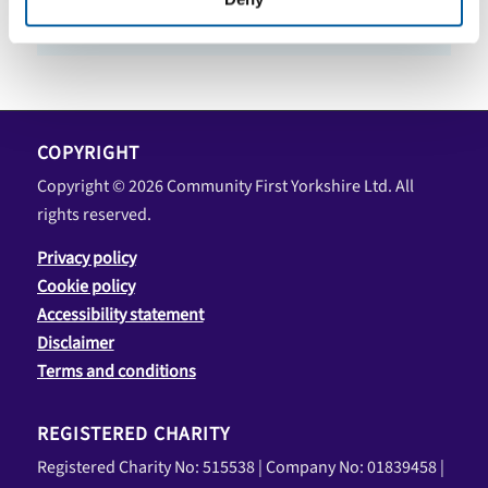
COPYRIGHT
Copyright © 2026 Community First Yorkshire Ltd. All
rights reserved.
Privacy policy
Cookie policy
Accessibility statement
Disclaimer
Terms and conditions
REGISTERED CHARITY
Registered Charity No: 515538 | Company No: 01839458 |