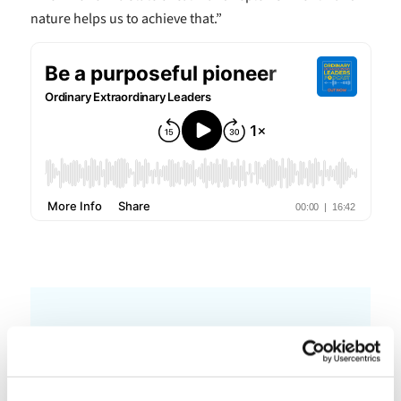
nature helps us to achieve that.”
Other Podcasts