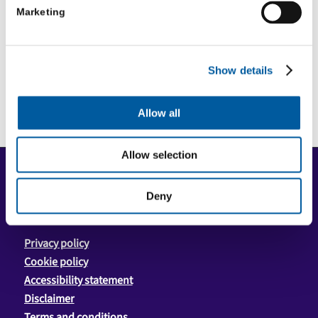
Marketing
Episode 4: Once upon a time
Show details
Allow all
Allow selection
COPYRIGHT
Copyright © 2026 Community First Yorkshire Ltd. All
Deny
rights reserved.
Privacy policy
Cookie policy
Accessibility statement
Disclaimer
Terms and conditions