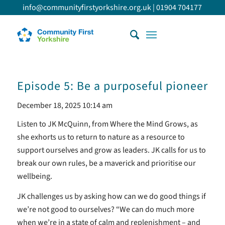
info@communityfirstyorkshire.org.uk
|
01904 704177
Episode 5: Be a purposeful pioneer
December 18, 2025 10:14 am
Listen to JK McQuinn, from Where the Mind Grows, as
she exhorts us to return to nature as a resource to
support ourselves and grow as leaders. JK calls for us to
break our own rules, be a maverick and prioritise our
wellbeing.
JK challenges us by asking how can we do good things if
we’re not good to ourselves? “We can do much more
when we’re in a state of calm and replenishment – and