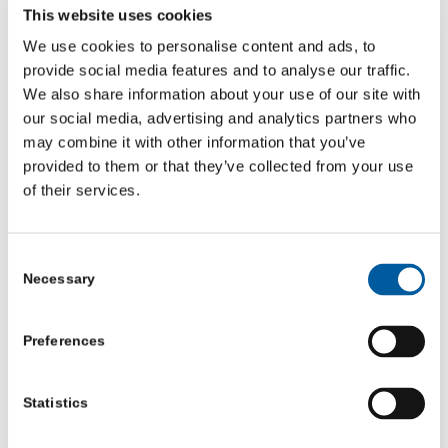
This website uses cookies
Episode 1: What I’ve learned from bad leaders
We use cookies to personalise content and ads, to
provide social media features and to analyse our traffic.
We also share information about your use of our site with
Episode 2: How not to break people
our social media, advertising and analytics partners who
may combine it with other information that you’ve
provided to them or that they’ve collected from your use
of their services.
Consent
Necessary
Selection
Preferences
Statistics
Episode 3: Sex, Power and Politics in the VCSE sector