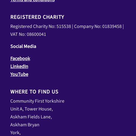
REGISTERED CHARITY
Registered Charity No: 515538 | Company No: 01839458 |
VAT No: 08600041
Social Media
Facebook
LinkedIn
YouTube
WHERE TO FIND US
Community First Yorkshire
Unit A, Tower House,
Askham Fields Lane,
Askham Bryan
York,