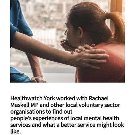
Healthwatch York worked with Rachael
Maskell MP and other local voluntary sector
organisations to find out
people’s experiences of local mental health
services and what a better service might look
like.