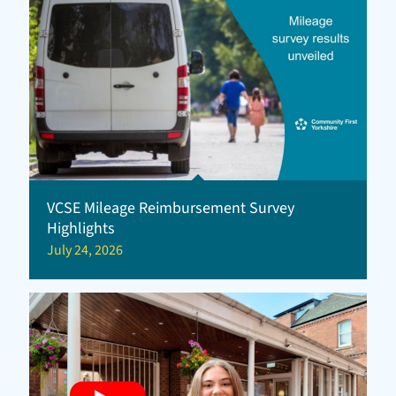
VCSE Mileage Reimbursement Survey
Highlights
July 24, 2026