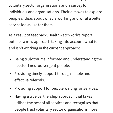
voluntary sector organisations and a survey for
individuals and organisations. Their aim was to explore
people’s ideas about what is working and what a better
service looks like for them.
As a result of feedback, Healthwatch York’s report
outlines a new approach taking into account what is
and isn’t working in the current approach:
Being truly trauma informed and understanding the
needs of neurodivergent people.
Providing timely support through simple and
effective referrals.
Providing support for people waiting for services.
Having a true partnership approach that takes
utilises the best of all services and recognises that
people trust voluntary sector organisations more