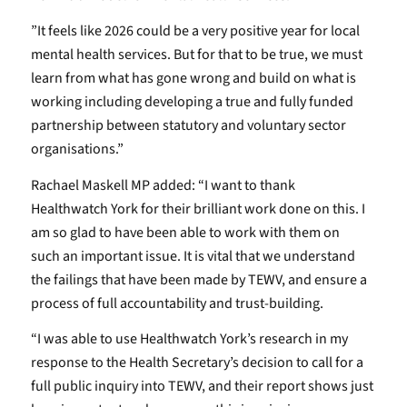
”It feels like 2026 could be a very positive year for local
mental health services. But for that to be true, we must
learn from what has gone wrong and build on what is
working including developing a true and fully funded
partnership between statutory and voluntary sector
organisations.”
Rachael Maskell MP added: “I want to thank
Healthwatch York for their brilliant work done on this. I
am so glad to have been able to work with them on
such an important issue. It is vital that we understand
the failings that have been made by TEWV, and ensure a
process of full accountability and trust-building.
“I was able to use Healthwatch York’s research in my
response to the Health Secretary’s decision to call for a
full public inquiry into TEWV, and their report shows just