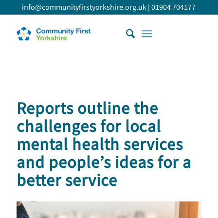
info@communityfirstyorkshire.org.uk
|
01904 704177
Reports outline the
challenges for local
mental health services
and people’s ideas for a
better service