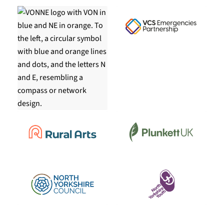
COPYRIGHT
Copyright © 2026 Community First Yorkshire