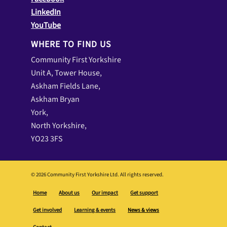
Community First Yorkshire
Unit A, Tower House,
Askham Fields Lane,
Askham Bryan
York,
North Yorkshire,
YO23 3FS
© 2026 Community First Yorkshire Ltd. All rights reserved.
Home
About us
Our impact
Get support
Get involved
Learning & events
News & views
Contact