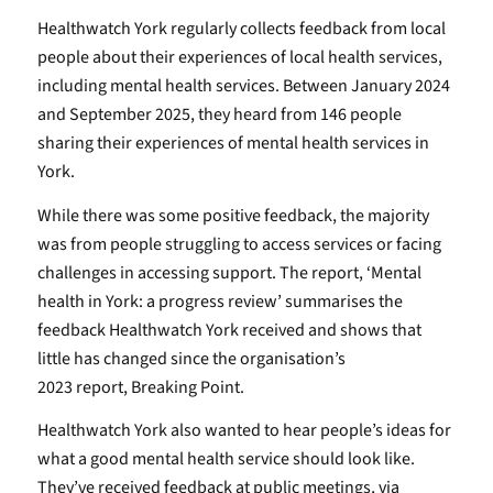
Healthwatch York regularly collects feedback from local
people about their experiences of local health services,
including mental health services. Between January 2024
and September 2025, they heard from 146 people
sharing their experiences of mental health services in
York.
While there was some positive feedback, the majority
was from people struggling to access services or facing
challenges in accessing support. The report, ‘Mental
health in York: a progress review’ summarises the
feedback Healthwatch York received and shows that
little has changed since the organisation’s
2023 report, Breaking Point.
Healthwatch York also wanted to hear people’s ideas for
what a good mental health service should look like.
They’ve received feedback at public meetings, via