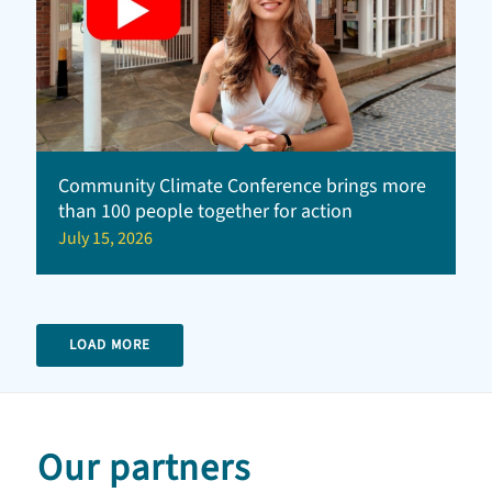
Community Climate Conference brings more
than 100 people together for action
July 15, 2026
LOAD MORE
Our partners