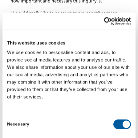
how important and necessary this inquiry is.
“I would really like to encourage any constituent (or
family member of a constituent) who has had a negative
experience with mental health services to contact my
office. I am keen to ensure that all voices are heard for
This website uses cookies
the inquiry into TEWV, and to give everyone impacted an
We use cookies to personalise content and ads, to
opportunity to contribute. Please do get in touch
provide social media features and to analyse our traffic.
with me on
rachael.maskell.mp@parliament.uk
, if you
We also share information about your use of our site with
would like to be involved in this process.”
our social media, advertising and analytics partners who
The reports are available at:
may combine it with other information that you’ve
provided to them or that they’ve collected from your use
Mental health: a progress review
.
of their services.
Mental health: what good looks like
.
Consent
They will be presented at the January York Health and
Necessary
Selection
Wellbeing Board.