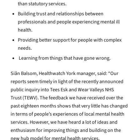
than statutory services.
Building trust and relationships between
professionals and people experiencing mental ill
health.
Providing better support for people with complex
needs.
Learning from things that have gone wrong.
Siân Balsom, Healthwatch York manager, said: “Our
reports seem timely in light of the recently announced
public inquiry into Tees Esk and Wear Valleys NHS
Trust (TEWV). The feedback we have received over the
past eighteen months shows that very little has changed
in terms of people’s experiences of local mental health
services. However, we have heard a lot of ideas and
enthusiasm for improving things and building on the
new hub model for mental health services.