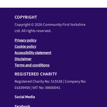
Ltd. All rights reserved.
Privacy policy
Cookie policy
Accessibility statement
Disclaimer
Terms and conditions
REGISTERED CHARITY
Registered Charity No: 515538 | Company No:
01839458 | VAT No: 08600041
Social Media
Facebook
LinkedIn
YouTube
WHERE TO FIND US