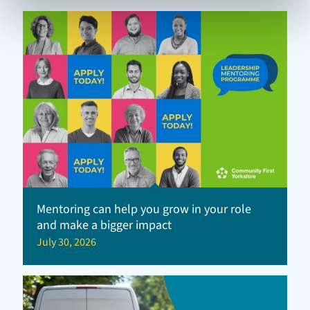
Mentoring can help you grow in your role
and make a bigger impact
July 30, 2026