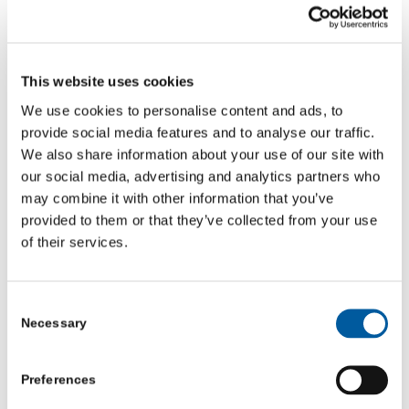
Thirsk Youth Club stands as a powerful example of what
can happen when local people step up, listen and act.
What began as a chance encounter in a church porch has
This website uses cookies
become a lifeline – a place where young people feel
welcome, seen and supported.
We use cookies to personalise content and ads, to
provide social media features and to analyse our traffic.
Community First Yorkshire is proud to stand alongside
We also share information about your use of our site with
Jill and the team as they continue creating a space
our social media, advertising and analytics partners who
where young people can grow, belong and find their
may combine it with other information that you’ve
path.
provided to them or that they’ve collected from your use
of their services.
🎥
Watch the video:
Thirsk Youth Club – the power of small
wins and community support
Consent
If you’re a local VCSE organisation needing support,
Necessary
Selection
guidance or mentoring – get in touch with us at
Community First Yorkshire – email
Preferences
info@communityfirstyorkshire.org.uk