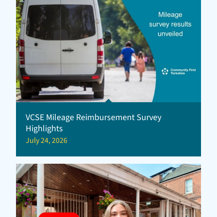
VCSE Mileage Reimbursement Survey
Highlights
July 24, 2026