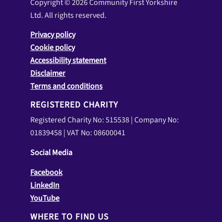
Copyright © 2026 Community First Yorkshire
Ltd. All rights reserved.
Privacy policy
Cookie policy
Accessibility statement
Disclaimer
Terms and conditions
REGISTERED CHARITY
Registered Charity No: 515538 | Company No:
01839458 | VAT No: 08600041
Social Media
Facebook
LinkedIn
YouTube
WHERE TO FIND US