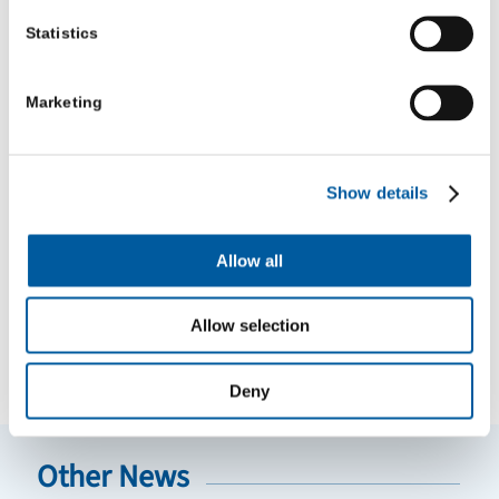
Statistics
August 28, 2025 11:00 am
Marketing
Share this entry
Show details
Allow all
Allow selection
NEWS
VIDEO
BLOGS
Deny
Other News