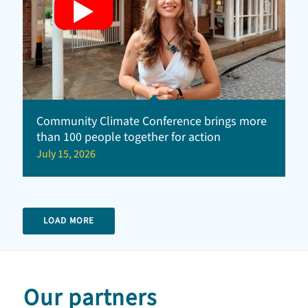
Community Climate Conference brings more
than 100 people together for action
July 15, 2026
LOAD MORE
Our partners