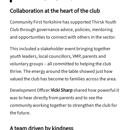
Collaboration at the heart of the club
Community First Yorkshire has supported Thirsk Youth
Club through governance advice, policies, mentoring
and opportunities to connect with others in the sector.
This included a stakeholder event bringing together
youth leaders, local councillors, VMP, parents and
voluntary groups – all committed to helping the club
thrive. The energy around the table showed just how
valued the club has become to families across the area.
Development Officer
Vicki Sharp
shared how powerful it
was to hear directly from parents and to see the
community working together to strengthen the club for
the future.
A team driven by kindness