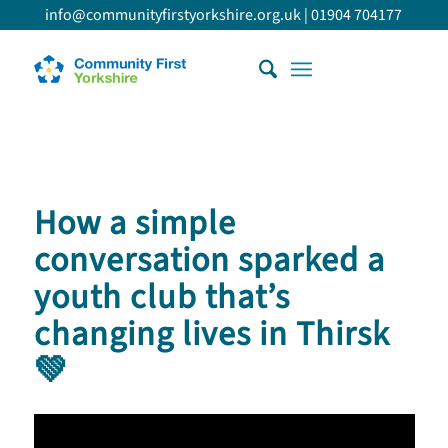
info@communityfirstyorkshire.org.uk
|
01904 704177
How a simple
conversation sparked a
youth club that’s
changing lives in Thirsk
💚