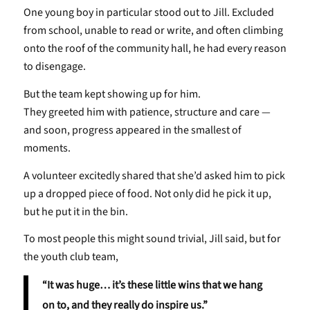
One young boy in particular stood out to Jill. Excluded
from school, unable to read or write, and often climbing
onto the roof of the community hall, he had every reason
to disengage.
But the team kept showing up for him.
They greeted him with patience, structure and care —
and soon, progress appeared in the smallest of
moments.
A volunteer excitedly shared that she’d asked him to pick
up a dropped piece of food. Not only did he pick it up,
but he put it in the bin.
To most people this might sound trivial, Jill said, but for
the youth club team,
“It was huge… it’s these little wins that we hang
on to, and they really do inspire us.”