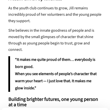
As the youth club continues to grow, Jill remains
incredibly proud of her volunteers and the young people
they support.
She believes in the innate goodness of people and is
moved by the small glimpses of character that shine
through as young people begin to trust, grow and
connect.
“It makes me quite proud of them… everybody is
born good.
When you see elements of people’s character that
warm your heart — I just love that. It makes me
glow inside.”
Building brighter futures, one young person
at a time