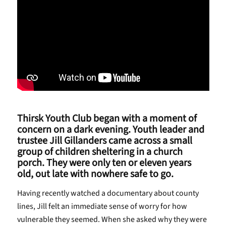
Thirsk Youth Club began with a moment of
concern on a dark evening. Youth leader and
trustee Jill Gillanders came across a small
group of children sheltering in a church
porch. They were only ten or eleven years
old, out late with nowhere safe to go.
Having recently watched a documentary about county
lines, Jill felt an immediate sense of worry for how
vulnerable they seemed. When she asked why they were