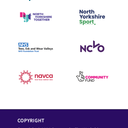
COPYRIGHT