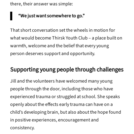
there, their answer was simple:
“We just want somewhere to go.”
That short conversation set the wheels in motion for
what would become Thirsk Youth Club – a place built on
warmth, welcome and the belief that every young
person deserves support and opportunity.
Supporting young people through challenges
Jill and the volunteers have welcomed many young
people through the door, including those who have
experienced trauma or struggled at school. She speaks
openly about the effects early trauma can have on a
child’s developing brain, but also about the hope found
in positive experiences, encouragement and
consistency.