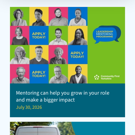
Mentoring can help you grow in your role
and make a bigger impact
July 30, 2026