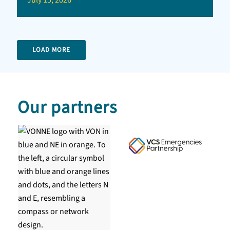
July 15, 2026
LOAD MORE
Our partners