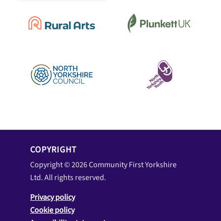
COPYRIGHT
Copyright © 2026 Community First Yorkshire
Ltd. All rights reserved.
Privacy policy
Cookie policy