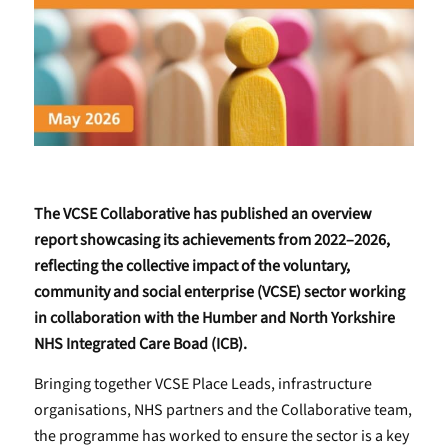
The VCSE Collaborative has published an overview
report showcasing its achievements from 2022–2026,
reflecting the collective impact of the voluntary,
community and social enterprise (VCSE) sector working
in collaboration with the Humber and North Yorkshire
NHS Integrated Care Boad (ICB).
Bringing together VCSE Place Leads, infrastructure
organisations, NHS partners and the Collaborative team,
the programme has worked to ensure the sector is a key