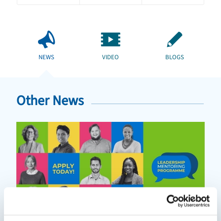
NEWS
VIDEO
BLOGS
Other News