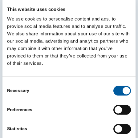
This website uses cookies
We use cookies to personalise content and ads, to
Mentoring can help you grow in your role
provide social media features and to analyse our traffic.
and make a bigger impact
We also share information about your use of our site with
July 30, 2026
our social media, advertising and analytics partners who
may combine it with other information that you’ve
provided to them or that they’ve collected from your use
of their services.
Consent
Necessary
Selection
Preferences
Statistics