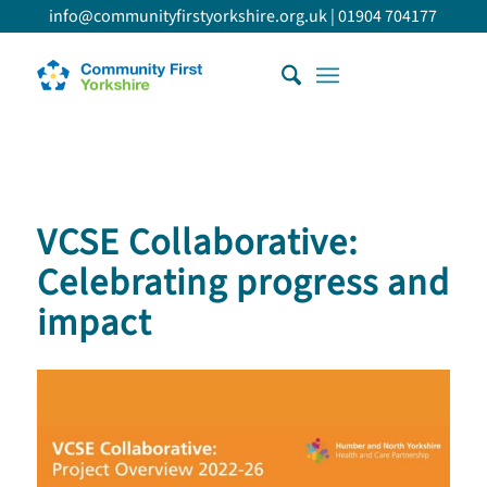
info@communityfirstyorkshire.org.uk
|
01904 704177
VCSE Collaborative:
Celebrating progress and
impact