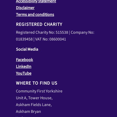
Accessibility statement
Disclaimer
Terms and conditions
REGISTERED CHARITY
Registered Charity No: 515538 | Company No:
01839458 | VAT No: 08600041
Social Media
Facebook
LinkedIn
YouTube
WHERE TO FIND US
Community First Yorkshire
Unit A, Tower House,
Askham Fields Lane,
Askham Bryan