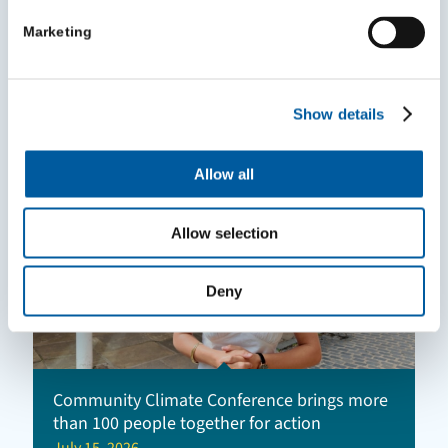
VCSE Mileage Reimbursement Survey
Marketing
Highlights
July 24, 2026
Show details
Allow all
Allow selection
Deny
Community Climate Conference brings more
than 100 people together for action