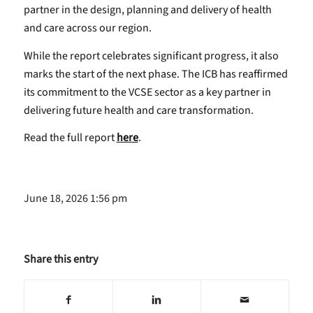
partner in the design, planning and delivery of health
and care across our region.
While the report celebrates significant progress, it also
marks the start of the next phase. The ICB has reaffirmed
its commitment to the VCSE sector as a key partner in
delivering future health and care transformation.
Read the full report
here
.
June 18, 2026 1:56 pm
Share this entry