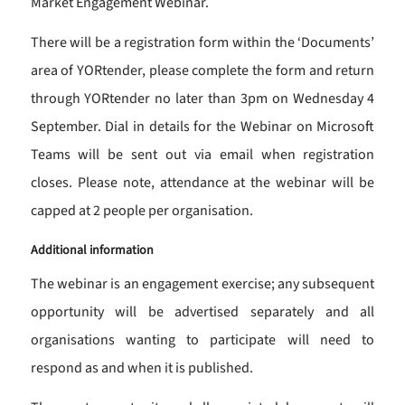
Market Engagement Webinar.
There will be a registration form within the ‘Documents’
area of YORtender, please complete the form and return
through YORtender no later than 3pm on Wednesday 4
September. Dial in details for the Webinar on Microsoft
Teams will be sent out via email when registration
closes. Please note, attendance at the webinar will be
capped at 2 people per organisation.
Additional information
The webinar is an engagement exercise; any subsequent
opportunity will be advertised separately and all
organisations wanting to participate will need to
respond as and when it is published.