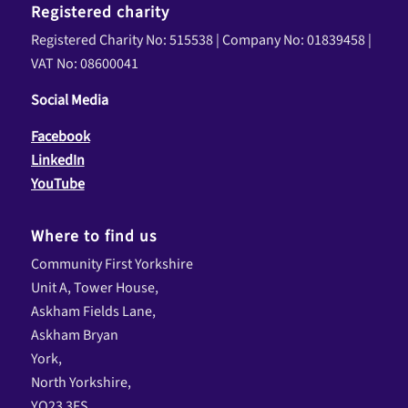
Registered charity
Registered Charity No: 515538 | Company No: 01839458 |
VAT No: 08600041
Social Media
Facebook
LinkedIn
YouTube
Where to find us
Community First Yorkshire
Unit A, Tower House,
Askham Fields Lane,
Askham Bryan
York,
North Yorkshire,
YO23 3FS