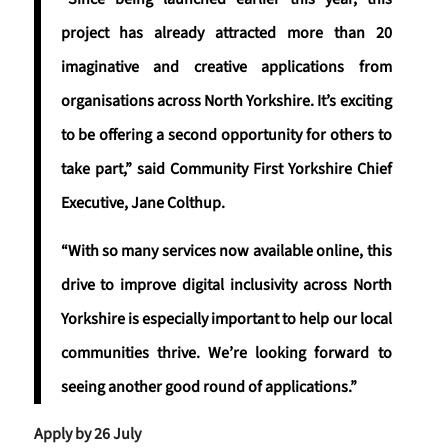
project has already attracted more than 20
imaginative and creative applications from
organisations across North Yorkshire. It’s exciting
to be offering a second opportunity for others to
take part,” said Community First Yorkshire Chief
Executive, Jane Colthup.
“With so many services now available online, this
drive to improve digital inclusivity across North
Yorkshire is especially important to help our local
communities thrive. We’re looking forward to
seeing another good round of applications.”
Apply by 26 July