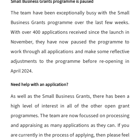
Small Business Grants programme is paused
The team have been exceptionally busy with the Small
Business Grants programme over the last few weeks.
With over 400 applications received since the launch in
November, they have now paused the programme to
work through all applications and make some reflective
adjustments to the programme before re-opening in
April 2024.
Need help with an application?
As well as the Small Business Grants, there has been a
high level of interest in all of the other open grant
programmes. The team are now focussed on processing
and appraising as many applications as they can. If you
are currently in the process of applying, then please feel