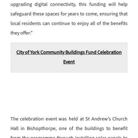
upgrading digital connectivity, this funding will help
safeguard these spaces for years to come, ensuring that
local residents can continue to enjoy all of the benefits
they offer.”
City of York Community Buildings Fund Celebration
Event
The celebration event was held at St Andrew’s Church
Hall in Bishopthorpe, one of the buildings to benefit