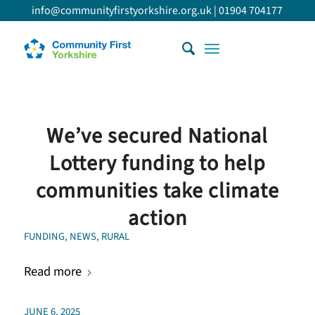
info@communityfirstyorkshire.org.uk
|
01904 704177
We’ve secured National
Lottery funding to help
communities take climate
action
FUNDING
,
NEWS
,
RURAL
Read more
JUNE 6, 2025