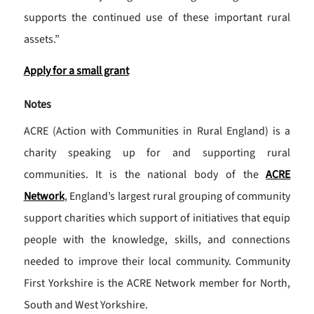
supports the continued use of these important rural
assets.”
Apply for a small grant
Notes
ACRE (Action with Communities in Rural England) is a
charity speaking up for and supporting rural
communities. It is the national body of the
ACRE
Network
, England’s largest rural grouping of community
support charities which support of initiatives that equip
people with the knowledge, skills, and connections
needed to improve their local community. Community
First Yorkshire is the ACRE Network member for North,
South and West Yorkshire.