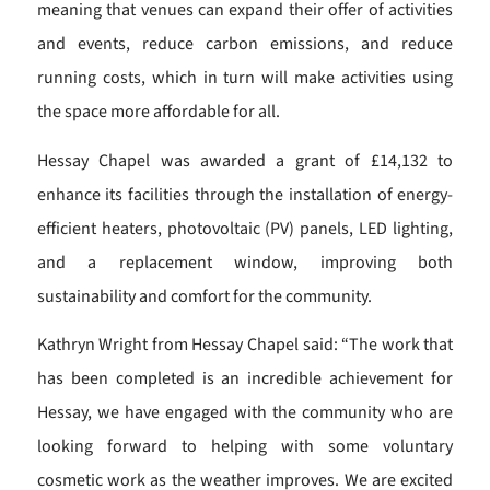
meaning that venues can expand their offer of activities
and events, reduce carbon emissions, and reduce
running costs, which in turn will make activities using
the space more affordable for all.
Hessay Chapel was awarded a grant of £14,132 to
enhance its facilities through the installation of energy-
efficient heaters, photovoltaic (PV) panels, LED lighting,
and a replacement window, improving both
sustainability and comfort for the community.
Kathryn Wright from Hessay Chapel said: “The work that
has been completed is an incredible achievement for
Hessay, we have engaged with the community who are
looking forward to helping with some voluntary
cosmetic work as the weather improves. We are excited