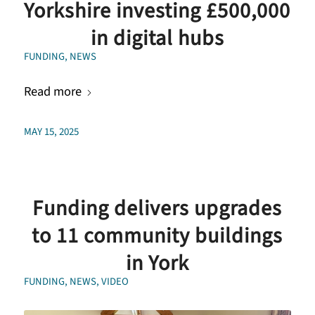
Yorkshire investing £500,000
in digital hubs
FUNDING
,
NEWS
Read more
MAY 15, 2025
Funding delivers upgrades
to 11 community buildings
in York
FUNDING
,
NEWS
,
VIDEO