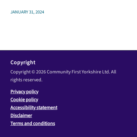
JANUARY 31, 2024
Copyright
Copyright © 2026 Community First Yorkshire Ltd. All
rights reserved.
Privacy policy
Cookie policy
Accessibility statement
Disclaimer
Terms and conditions