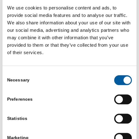
FUNDING
,
NEWS
We use cookies to personalise content and ads, to
provide social media features and to analyse our traffic.
Charities and community groups in North Yorkshire have
We also share information about your use of our site with
another opportunity to apply for funding to help deliver
our social media, advertising and analytics partners who
digital inclusion projects across the county.
may combine it with other information that you’ve
Working alongside North Yorkshire Council and York and
provided to them or that they’ve collected from your use
North Yorkshire Combined Authority, Community First
of their services.
Yorkshire, an infrastructure support charity, has opened
a second application window for its Digital Inclusion
Consent
Programme.
Necessary
Selection
Increasing digital support in North Yorkshire
Preferences
The aim of the programme is to increase digital support
in North Yorkshire, through new digital inclusion
Statistics
projects and offers. The programme looks to support
charities and community organisations to develop
Marketing