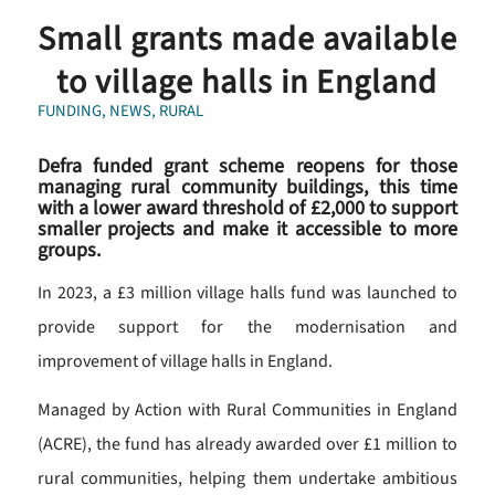
Small grants made available
to village halls in England
FUNDING
,
NEWS
,
RURAL
Defra funded grant scheme reopens for those
managing rural community buildings, this time
with a lower award threshold of £2,000 to support
smaller projects and make it accessible to more
groups.
In 2023, a £3 million village halls fund was launched to
provide support for the modernisation and
improvement of village halls in England.
Managed by Action with Rural Communities in England
(ACRE), the fund has already awarded over £1 million to
rural communities, helping them undertake ambitious