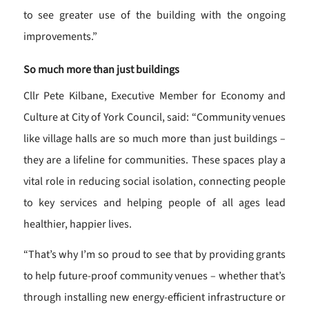
to see greater use of the building with the ongoing
improvements.”
So much more than just buildings
Cllr Pete Kilbane, Executive Member for Economy and
Culture at City of York Council, said: “Community venues
like village halls are so much more than just buildings –
they are a lifeline for communities. These spaces play a
vital role in reducing social isolation, connecting people
to key services and helping people of all ages lead
healthier, happier lives.
“That’s why I’m so proud to see that by providing grants
to help future-proof community venues – whether that’s
through installing new energy-efficient infrastructure or