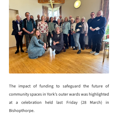
The impact of funding to safeguard the future of
community spaces in York’s outer wards was highlighted
at a celebration held last Friday (28 March) in
Bishopthorpe.