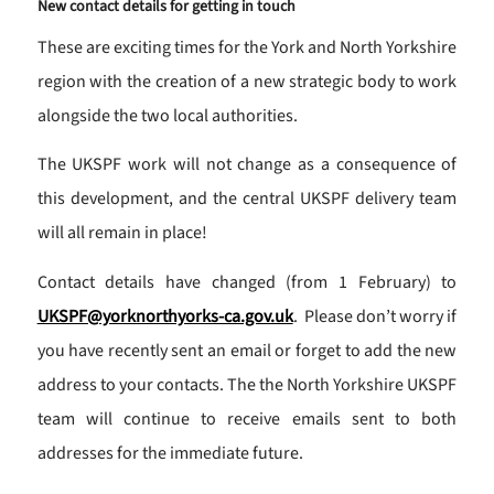
New contact details for getting in touch
These are exciting times for the York and North Yorkshire
region with the creation of a new strategic body to work
alongside the two local authorities.
The UKSPF work will not change as a consequence of
this development, and the central UKSPF delivery team
will all remain in place!
Contact details have changed (from 1 February) to
UKSPF@yorknorthyorks-ca.gov.uk
. Please don’t worry if
you have recently sent an email or forget to add the new
address to your contacts. The the North Yorkshire UKSPF
team will continue to receive emails sent to both
addresses for the immediate future.