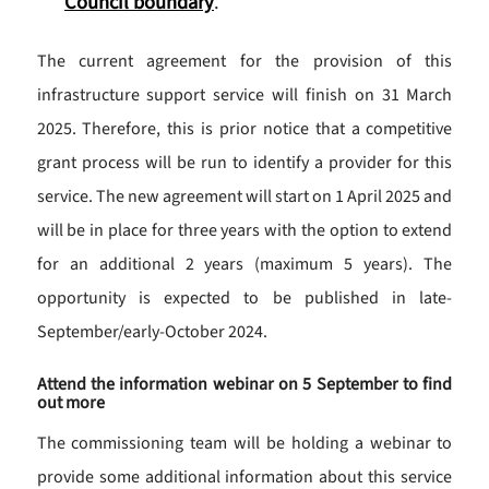
Council boundary
.
The current agreement for the provision of this
infrastructure support service will finish on 31 March
2025. Therefore, this is prior notice that a competitive
grant process will be run to identify a provider for this
service. The new agreement will start on 1 April 2025 and
will be in place for three years with the option to extend
for an additional 2 years (maximum 5 years). The
opportunity is expected to be published in late-
September/early-October 2024.
Attend the information webinar on 5 September to find
out more
The commissioning team will be holding a webinar to
provide some additional information about this service