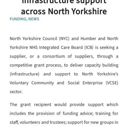
infrastructure support
across North Yorkshire
FUNDING
,
NEWS
North Yorkshire Council (NYC) and Humber and North
Yorkshire NHS Integrated Care Board (ICB) is seeking a
supplier, or a consortium of suppliers, through a
competitive grant process, to deliver capacity building
(infrastructure) and support to North Yorkshire’s
Voluntary Community and Social Enterprise (VCSE)
sector.
The grant recipient would provide support which
includes the provision of funding advice; training for
staff, volunteers and trustees; support for new groups in