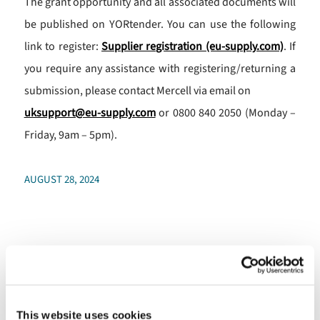
The grant opportunity and all associated documents will
be published on YORtender. You can use the following
link to register:
Supplier registration (eu-supply.com)
. If
you require any assistance with registering/returning a
submission, please contact Mercell via email on
uksupport@eu-supply.com
or 0800 840 2050 (Monday –
Friday, 9am – 5pm).
AUGUST 28, 2024
More funding to help
promote digital inclusivity
across North Yorkshire
This website uses cookies