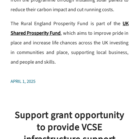
from the programme through installing solar panels to
reduce their carbon impact and cut running costs.
The Rural England Prosperity Fund is part of the
UK
Shared Prosperity Fund
, which aims to improve pride in
place and increase life chances across the UK investing
in communities and place, supporting local business,
and people and skills.
APRIL 1, 2025
Support grant opportunity
to provide VCSE