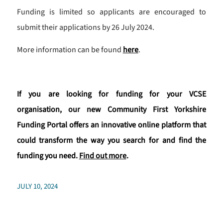
Funding is limited so applicants are encouraged to
submit their applications by 26 July 2024.
More information can be found
here
.
If you are looking for funding for your VCSE
organisation, our new Community First Yorkshire
Funding Portal offers an innovative online platform that
could transform the way you search for and find the
funding you need.
Find out more
.
JULY 10, 2024