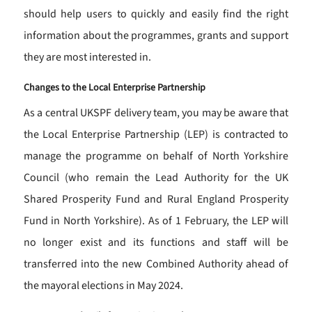
should help users to quickly and easily find the right
information about the programmes, grants and support
they are most interested in.
Changes to the Local Enterprise Partnership
As a central UKSPF delivery team, you may be aware that
the Local Enterprise Partnership (LEP) is contracted to
manage the programme on behalf of North Yorkshire
Council (who remain the Lead Authority for the UK
Shared Prosperity Fund and Rural England Prosperity
Fund in North Yorkshire). As of 1 February, the LEP will
no longer exist and its functions and staff will be
transferred into the new Combined Authority ahead of
the mayoral elections in May 2024.