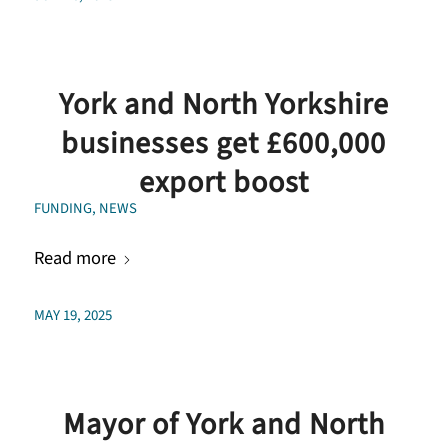
York and North Yorkshire
businesses get £600,000
export boost
FUNDING
,
NEWS
Read more
MAY 19, 2025
Mayor of York and North