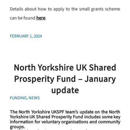
Details about how to apply to the small grants scheme
can be found
here
.
FEBRUARY 1, 2024
North Yorkshire UK Shared
Prosperity Fund – January
update
FUNDING
,
NEWS
The North Yorkshire UKSPF team’s update on the North
Yorkshire UK Shared Prosperity Fund includes some key
information for voluntary organisations and community
groups.