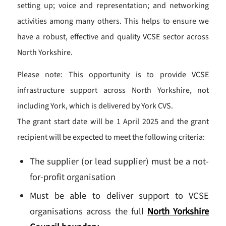
setting up; voice and representation; and networking
activities among many others. This helps to ensure we
have a robust, effective and quality VCSE sector across
North Yorkshire.
Please note: This opportunity is to provide VCSE
infrastructure support across North Yorkshire, not
including York, which is delivered by York CVS.
The grant start date will be 1 April 2025 and the grant
recipient will be expected to meet the following criteria:
The supplier (or lead supplier) must be a not-
for-profit organisation
Must be able to deliver support to VCSE
organisations across the full
North Yorkshire