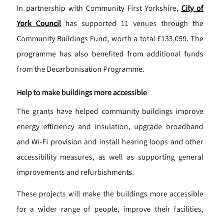
In partnership with Community First Yorkshire,
City of
York Council
has supported 11 venues through the
Community Buildings Fund, worth a total £133,059. The
programme has also benefited from additional funds
from the Decarbonisation Programme.
Help to make buildings more accessible
The grants have helped community buildings improve
energy efficiency and insulation, upgrade broadband
and Wi-Fi provision and install hearing loops and other
accessibility measures, as well as supporting general
improvements and refurbishments.
These projects will make the buildings more accessible
for a wider range of people, improve their facilities,