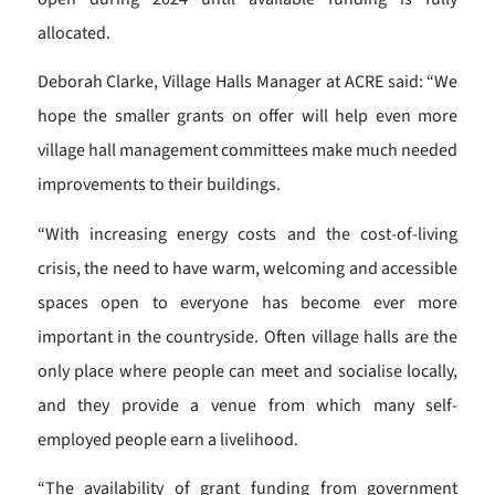
allocated.
Deborah Clarke, Village Halls Manager at ACRE said: “We
hope the smaller grants on offer will help even more
village hall management committees make much needed
improvements to their buildings.
“With increasing energy costs and the cost-of-living
crisis, the need to have warm, welcoming and accessible
spaces open to everyone has become ever more
important in the countryside. Often village halls are the
only place where people can meet and socialise locally,
and they provide a venue from which many self-
employed people earn a livelihood.
“The availability of grant funding from government