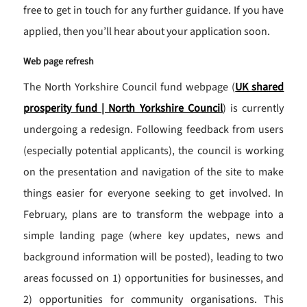
free to get in touch for any further guidance. If you have
applied, then you’ll hear about your application soon.
Web page refresh
The North Yorkshire Council fund webpage (
UK shared
prosperity fund | North Yorkshire Council
) is currently
undergoing a redesign. Following feedback from users
(especially potential applicants), the council is working
on the presentation and navigation of the site to make
things easier for everyone seeking to get involved. In
February, plans are to transform the webpage into a
simple landing page (where key updates, news and
background information will be posted), leading to two
areas focussed on 1) opportunities for businesses, and
2) opportunities for community organisations. This