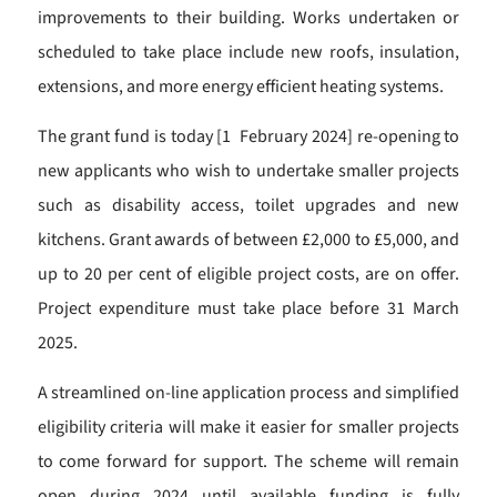
improvements to their building. Works undertaken or
scheduled to take place include new roofs, insulation,
extensions, and more energy efficient heating systems.
The grant fund is today [1 February 2024] re-opening to
new applicants who wish to undertake smaller projects
such as disability access, toilet upgrades and new
kitchens. Grant awards of between £2,000 to £5,000, and
up to 20 per cent of eligible project costs, are on offer.
Project expenditure must take place before 31 March
2025.
A streamlined on-line application process and simplified
eligibility criteria will make it easier for smaller projects
to come forward for support. The scheme will remain
open during 2024 until available funding is fully