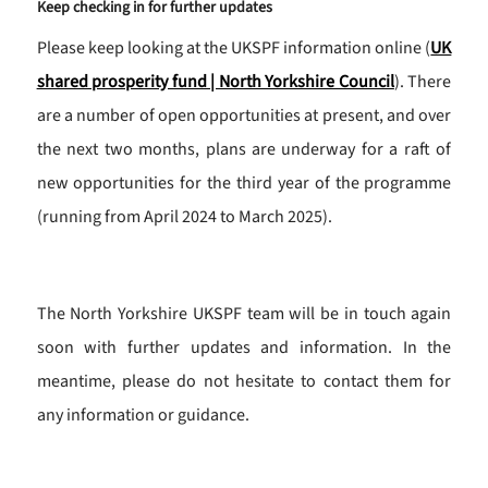
Keep checking in for further updates
Please keep looking at the UKSPF information online (
UK
shared prosperity fund | North Yorkshire Council
). There
are a number of open opportunities at present, and over
the next two months, plans are underway for a raft of
new opportunities for the third year of the programme
(running from April 2024 to March 2025).
The North Yorkshire UKSPF team will be in touch again
soon with further updates and information. In the
meantime, please do not hesitate to contact them for
any information or guidance.