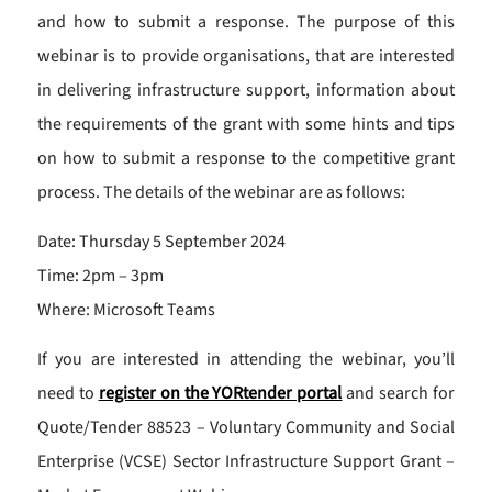
and how to submit a response. The purpose of this
webinar is to provide organisations, that are interested
in delivering infrastructure support, information about
the requirements of the grant with some hints and tips
on how to submit a response to the competitive grant
process. The details of the webinar are as follows:
Date: Thursday 5 September 2024
Time: 2pm – 3pm
Where: Microsoft Teams
If you are interested in attending the webinar, you’ll
need to
register on the YORtender portal
and search for
Quote/Tender 88523 – Voluntary Community and Social
Enterprise (VCSE) Sector Infrastructure Support Grant –