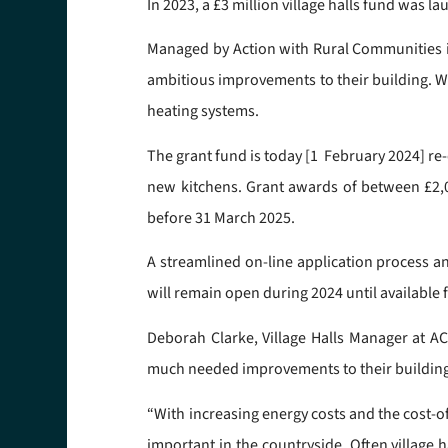
In 2023, a £3 million village halls fund was 
Managed by Action with Rural Communities i
ambitious improvements to their building. Wo
heating systems.
The grant fund is today [1 February 2024] re
new kitchens. Grant awards of between £2,000
before 31 March 2025.
A streamlined on-line application process and
will remain open during 2024 until available f
Deborah Clarke, Village Halls Manager at A
much needed improvements to their buildin
“With increasing energy costs and the cost-
important in the countryside. Often village 