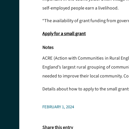
self-employed people earn a livelihood.
“The availability of grant funding from gove
Apply for a small grant
Notes
ACRE (Action with Communities in Rural Engla
England’s largest rural grouping of communit
needed to improve their local community. Co
Details about how to apply to the small gra
FEBRUARY 1, 2024
Share this entry