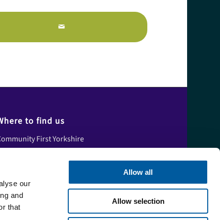
Where to find us
ommunity First Yorkshire
nit A, Tower House,
skham Fields Lane,
Allow all
Askham Bryan
alyse our
ork,
ing and
Allow selection
orth Yorkshire,
r that
YO23 3FS