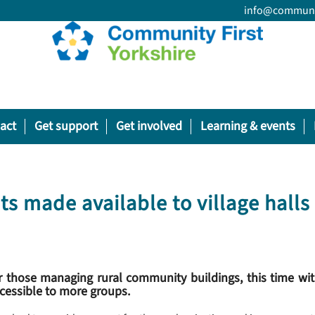
info@communit
act
Get support
Get involved
Learning & events
ts made available to village halls
 those managing rural community buildings, this time wit
ccessible to more groups.