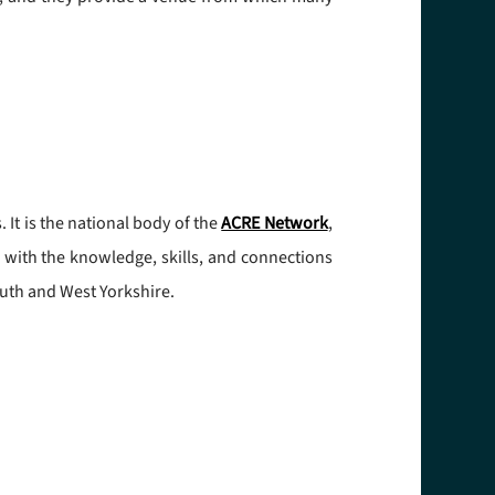
It is the national body of the
ACRE Network
,
e with the knowledge, skills, and connections
uth and West Yorkshire.