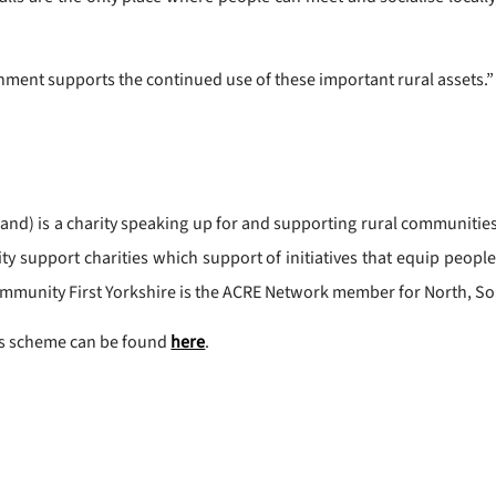
rnment supports the continued use of these important rural assets.”
nd) is a charity speaking up for and supporting rural communities. 
y support charities which support of initiatives that equip peopl
mmunity First Yorkshire is the ACRE Network member for North, So
nts scheme can be found
here
.