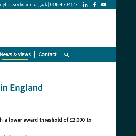
yfirstyorkshire.org.uk
|
01904 704177
News & views
Contact
 in England
h a lower award threshold of £2,000 to