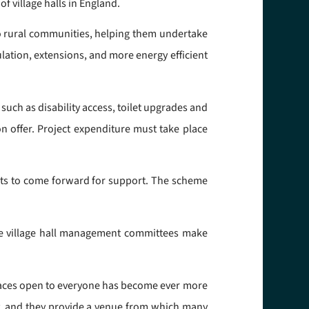
f village halls in England.
o rural communities, helping them undertake
lation, extensions, and more energy efficient
uch as disability access, toilet upgrades and
on offer. Project expenditure must take place
ojects to come forward for support. The scheme
ore village hall management committees make
spaces open to everyone has become ever more
lly, and they provide a venue from which many