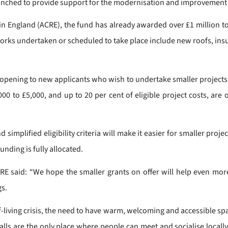
launched to provide support for the modernisation and improvement o
n England (ACRE), the fund has already awarded over £1 million t
rks undertaken or scheduled to take place include new roofs, insu
-opening to new applicants who wish to undertake smaller projects s
 to £5,000, and up to 20 per cent of eligible project costs, are 
 simplified eligibility criteria will make it easier for smaller pr
unding is fully allocated.
CRE said: “We hope the smaller grants on offer will help even m
gs.
of-living crisis, the need to have warm, welcoming and accessible 
halls are the only place where people can meet and socialise loca