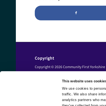
Copyright
Copyright © 2026 Community First Yorkshire
Ltd. All rights reserved.
This website uses cookie
Privacy policy
Cookie policy
We use cookies to personal
traffic. We also share info
Accessibility statement
analytics partners who may
Disclaimer
they’ve collected from your