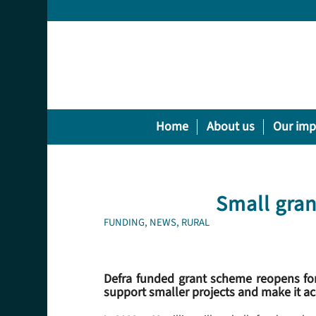
Home
About us
Our imp
Small gran
FUNDING
,
NEWS
,
RURAL
Defra funded grant scheme reopens for
support smaller projects and make it a