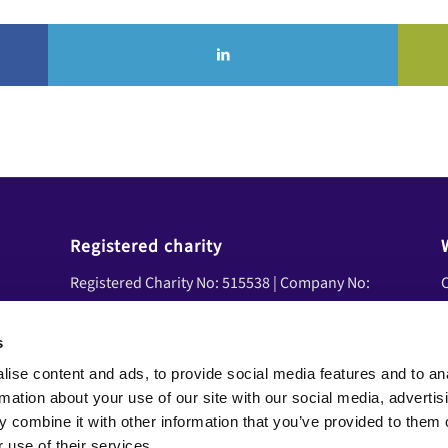
Registered charity
Registered Charity No: 515538 | Company No:
C
01839458 | VAT No: 08600041
U
A
s
Social Media
ise content and ads, to provide social media features and to an
Y
Facebook
rmation about your use of our site with our social media, advertis
N
LinkedIn
 combine it with other information that you’ve provided to them o
YouTube
 use of their services.