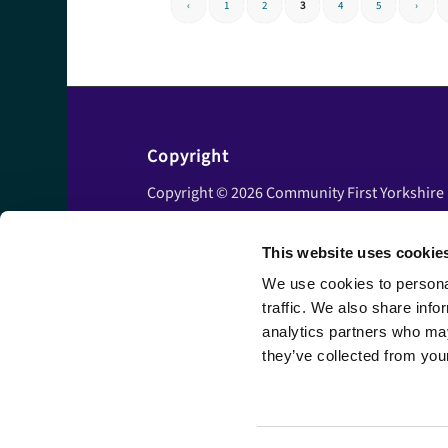
‹
1
2
3
4
5
›
Copyright
Copyright © 2026 Community First Yorkshire
Ltd. All rights reserved.
This website uses cookie
Privacy policy
Cookie policy
We use cookies to personal
traffic. We also share info
Accessibility statement
analytics partners who may
Disclaimer
they’ve collected from your
Terms and conditions