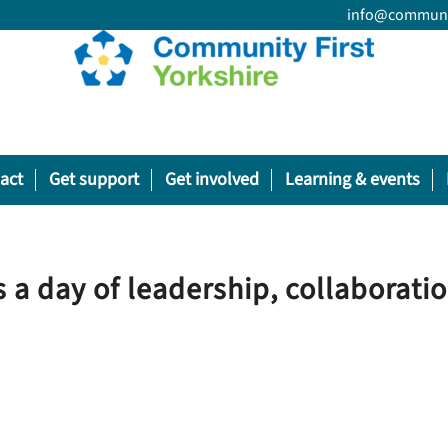
info@communit
act
Get support
Get involved
Learning & events
 a day of leadership, collaborati