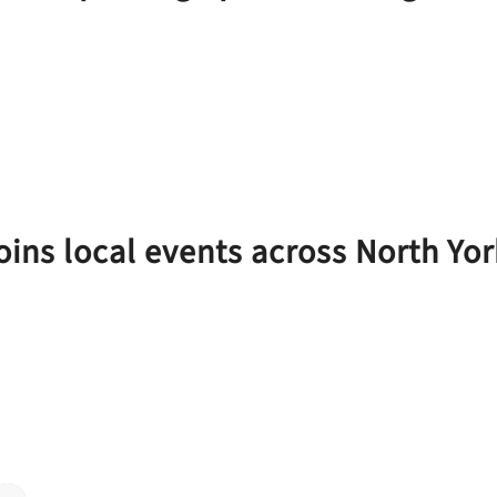
joins local events across North Yor