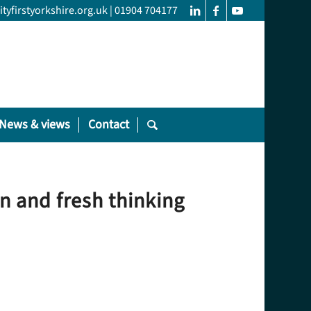
yfirstyorkshire.org.uk
|
01904 704177
News & views
Contact
on and fresh thinking