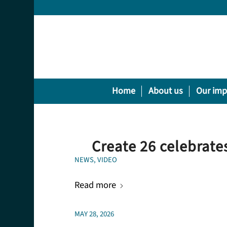
Home
About us
Our imp
Create 26 celebrates
NEWS
,
VIDEO
Read more
MAY 28, 2026