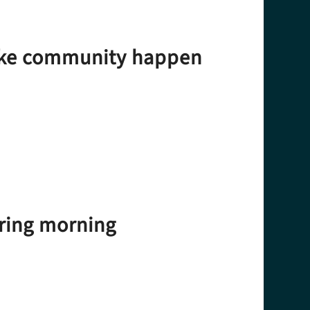
make community happen
iring morning