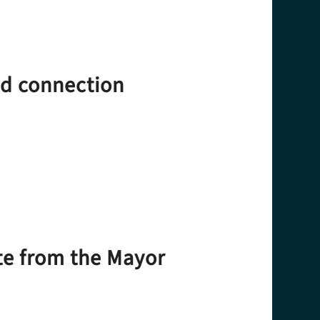
nd connection
te from the Mayor