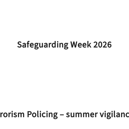
Safeguarding Week 2026
rorism Policing – summer vigila