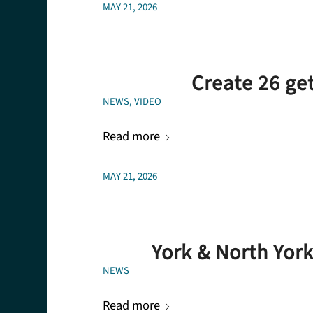
MAY 21, 2026
Create 26 ge
NEWS
,
VIDEO
Read more
MAY 21, 2026
York & North Yor
NEWS
Read more