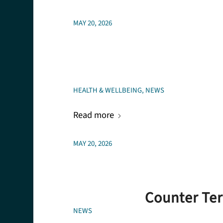
MAY 20, 2026
HEALTH & WELLBEING
,
NEWS
Read more
MAY 20, 2026
Counter Ter
NEWS