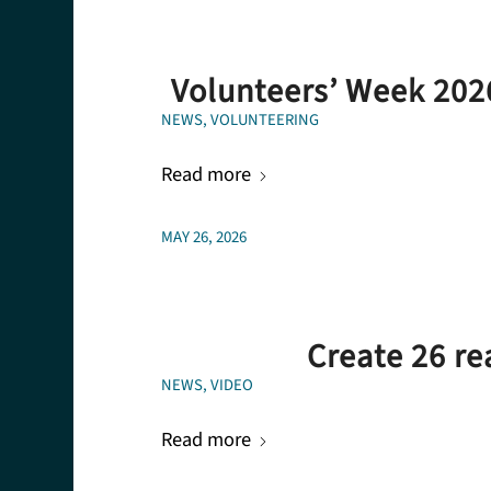
Volunteers’ Week 202
NEWS
,
VOLUNTEERING
Read more
MAY 26, 2026
Create 26 re
NEWS
,
VIDEO
Read more