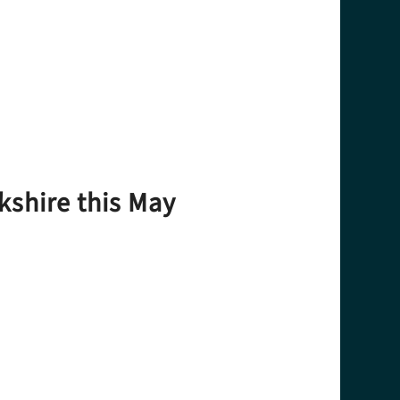
kshire this May