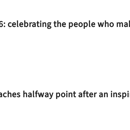
6: celebrating the people who 
aches halfway point after an insp