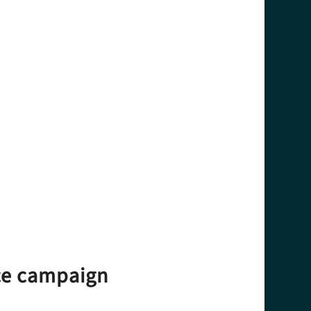
nce campaign