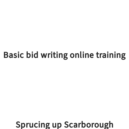
Basic bid writing online training
Sprucing up Scarborough