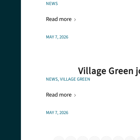
NEWS
Read more
MAY 7, 2026
Village Green 
NEWS
,
VILLAGE GREEN
Read more
MAY 7, 2026