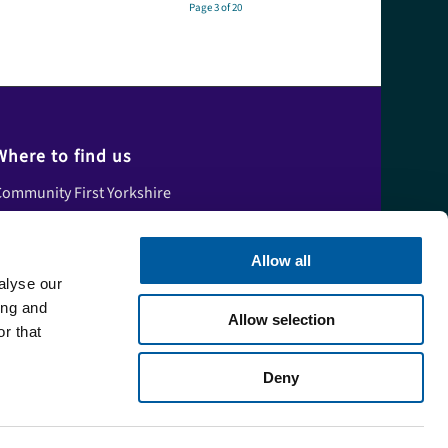
Page 3 of 20
Where to find us
ommunity First Yorkshire
nit A, Tower House,
skham Fields Lane,
Allow all
Askham Bryan
alyse our
ork,
ing and
Allow selection
orth Yorkshire,
r that
YO23 3FS
Deny