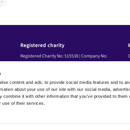
»
Registered charity
Registered Charity No: 515538 | Company No:
C
01839458 | VAT No: 08600041
U
A
s
Social Media
ise content and ads, to provide social media features and to an
Y
Facebook
rmation about your use of our site with our social media, advertis
N
LinkedIn
 combine it with other information that you’ve provided to them o
YouTube
 use of their services.