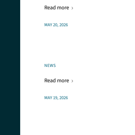
Read more
MAY 20, 2026
NEWS
Read more
MAY 19, 2026