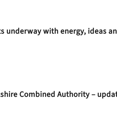
ts underway with energy, ideas a
kshire Combined Authority – upda